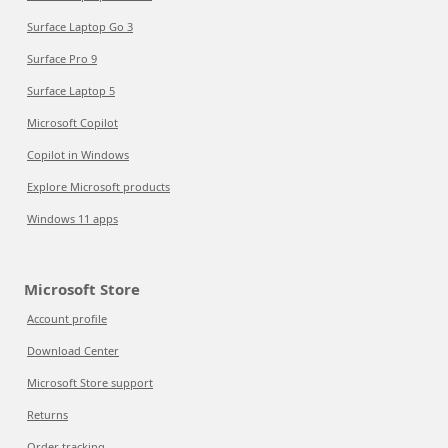
Surface Laptop Go 3
Surface Pro 9
Surface Laptop 5
Microsoft Copilot
Copilot in Windows
Explore Microsoft products
Windows 11 apps
Microsoft Store
Account profile
Download Center
Microsoft Store support
Returns
Order tracking