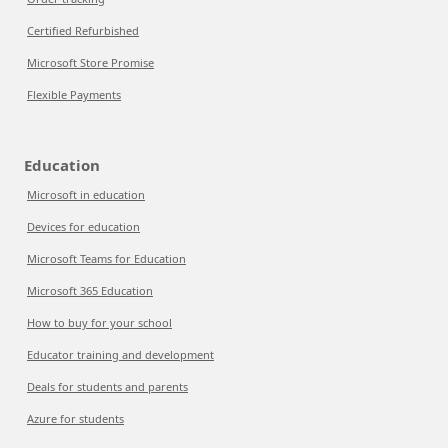
Certified Refurbished
Microsoft Store Promise
Flexible Payments
Education
Microsoft in education
Devices for education
Microsoft Teams for Education
Microsoft 365 Education
How to buy for your school
Educator training and development
Deals for students and parents
Azure for students