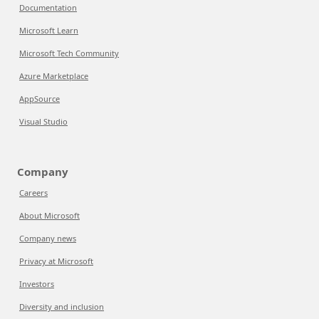
Documentation
Microsoft Learn
Microsoft Tech Community
Azure Marketplace
AppSource
Visual Studio
Company
Careers
About Microsoft
Company news
Privacy at Microsoft
Investors
Diversity and inclusion