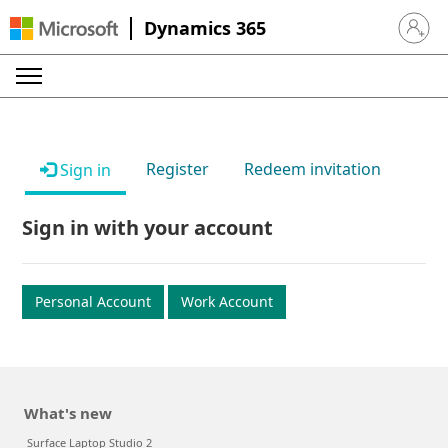
Dynamics 365
Sign in 
Register
Redeem invitation
Sign in
Sign in with your account
Personal Account
Work Account
What's new
Surface Laptop Studio 2