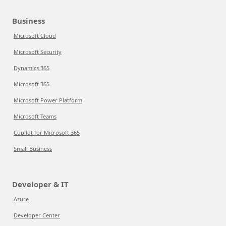
Business
Microsoft Cloud
Microsoft Security
Dynamics 365
Microsoft 365
Microsoft Power Platform
Microsoft Teams
Copilot for Microsoft 365
Small Business
Developer & IT
Azure
Developer Center