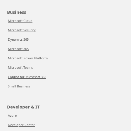
Business
Microsoft Cloud
Microsoft Security
Dynamics 365
Microsoft 365
Microsoft Power Platform
Microsoft Teams
Copilot for Microsoft 365
Small Business
Developer & IT
Azure
Developer Center