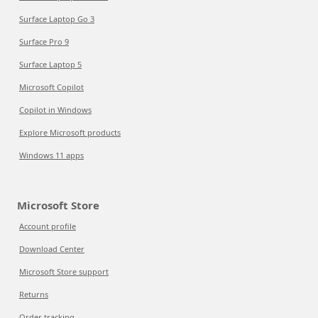
Surface Laptop Go 3
Surface Pro 9
Surface Laptop 5
Microsoft Copilot
Copilot in Windows
Explore Microsoft products
Windows 11 apps
Microsoft Store
Account profile
Download Center
Microsoft Store support
Returns
Order tracking