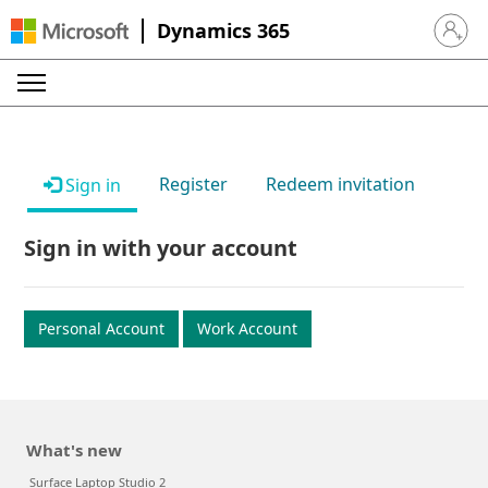
Dynamics 365
Sign in 
Register
Redeem invitation
Sign in
Sign in with your account
Personal Account
Work Account
What's new
Surface Laptop Studio 2