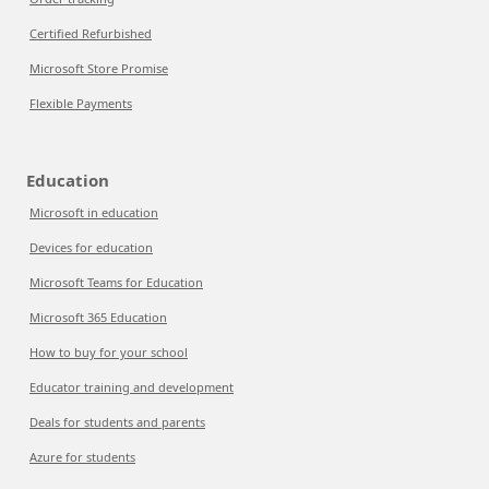
Certified Refurbished
Microsoft Store Promise
Flexible Payments
Education
Microsoft in education
Devices for education
Microsoft Teams for Education
Microsoft 365 Education
How to buy for your school
Educator training and development
Deals for students and parents
Azure for students