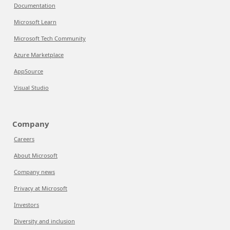
Documentation
Microsoft Learn
Microsoft Tech Community
Azure Marketplace
AppSource
Visual Studio
Company
Careers
About Microsoft
Company news
Privacy at Microsoft
Investors
Diversity and inclusion