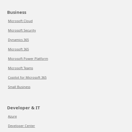
Business
Microsoft Cloud
Microsoft Security
Dynamics 365
Microsoft 365
Microsoft Power Platform
Microsoft Teams
Copilot for Microsoft 365
Small Business
Developer & IT
Azure
Developer Center