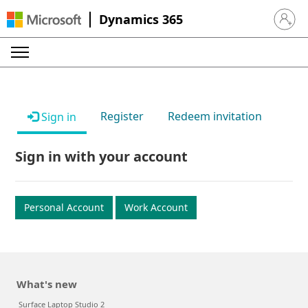
Dynamics 365
Sign in 
Register
Redeem invitation
Sign in
Sign in with your account
Personal Account
Work Account
What's new
Surface Laptop Studio 2