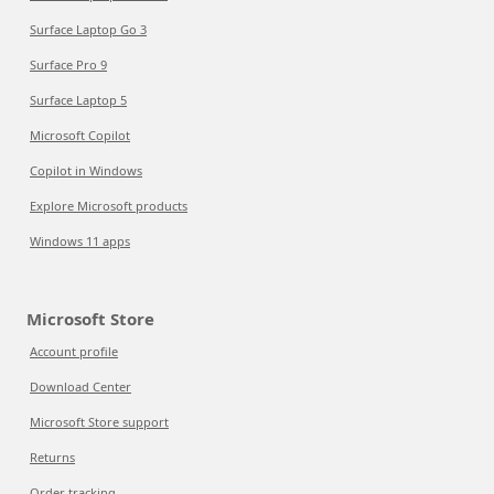
Surface Laptop Go 3
Surface Pro 9
Surface Laptop 5
Microsoft Copilot
Copilot in Windows
Explore Microsoft products
Windows 11 apps
Microsoft Store
Account profile
Download Center
Microsoft Store support
Returns
Order tracking