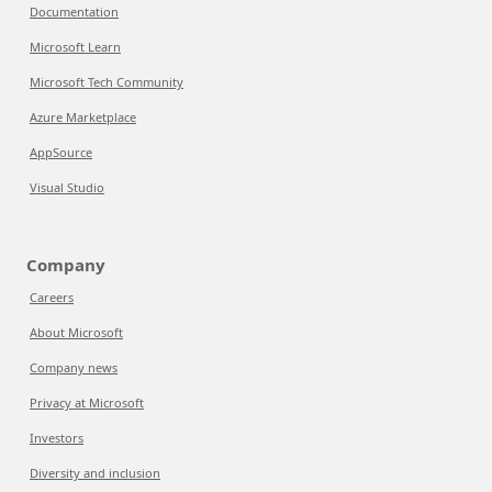
Documentation
Microsoft Learn
Microsoft Tech Community
Azure Marketplace
AppSource
Visual Studio
Company
Careers
About Microsoft
Company news
Privacy at Microsoft
Investors
Diversity and inclusion