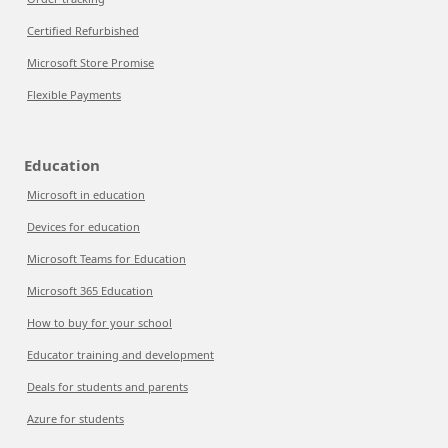
Certified Refurbished
Microsoft Store Promise
Flexible Payments
Education
Microsoft in education
Devices for education
Microsoft Teams for Education
Microsoft 365 Education
How to buy for your school
Educator training and development
Deals for students and parents
Azure for students