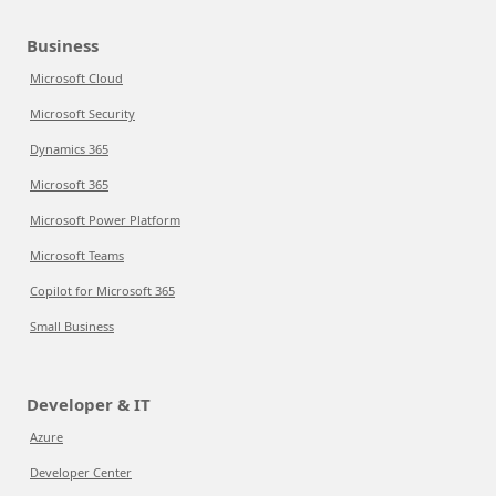
Business
Microsoft Cloud
Microsoft Security
Dynamics 365
Microsoft 365
Microsoft Power Platform
Microsoft Teams
Copilot for Microsoft 365
Small Business
Developer & IT
Azure
Developer Center