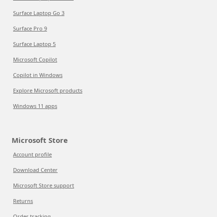
Surface Laptop Go 3
Surface Pro 9
Surface Laptop 5
Microsoft Copilot
Copilot in Windows
Explore Microsoft products
Windows 11 apps
Microsoft Store
Account profile
Download Center
Microsoft Store support
Returns
Order tracking