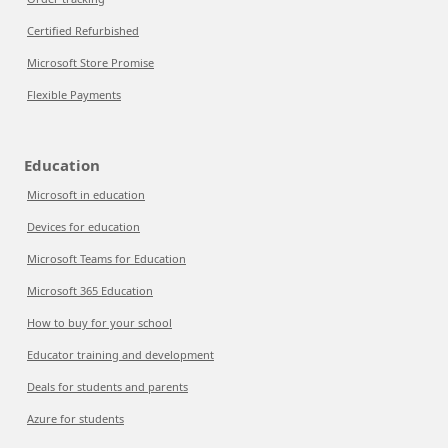
Certified Refurbished
Microsoft Store Promise
Flexible Payments
Education
Microsoft in education
Devices for education
Microsoft Teams for Education
Microsoft 365 Education
How to buy for your school
Educator training and development
Deals for students and parents
Azure for students