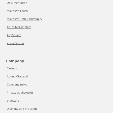
Documentation
Microsoft Learn
Microsoft Tech Community
Azure Marketplace
AppSource
Visual Studio
Company
Careers
About Microsoft
Company news
Privacy at Microsoft
Investors
Diversity and inclusion