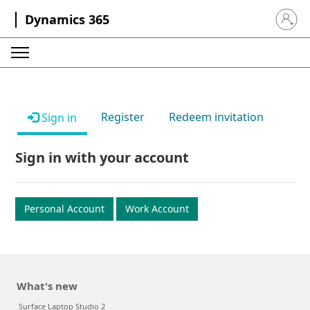
Dynamics 365
Sign in 
Register
Redeem invitation
Sign in
Sign in with your account
Personal Account
Work Account
What's new
Surface Laptop Studio 2