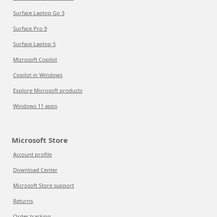
Surface Laptop Go 3
Surface Pro 9
Surface Laptop 5
Microsoft Copilot
Copilot in Windows
Explore Microsoft products
Windows 11 apps
Microsoft Store
Account profile
Download Center
Microsoft Store support
Returns
Order tracking