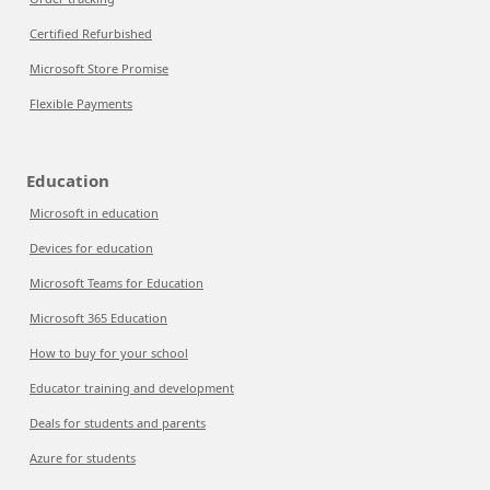
Certified Refurbished
Microsoft Store Promise
Flexible Payments
Education
Microsoft in education
Devices for education
Microsoft Teams for Education
Microsoft 365 Education
How to buy for your school
Educator training and development
Deals for students and parents
Azure for students