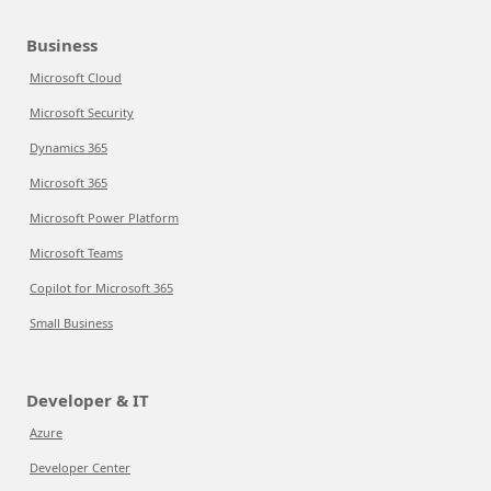
Business
Microsoft Cloud
Microsoft Security
Dynamics 365
Microsoft 365
Microsoft Power Platform
Microsoft Teams
Copilot for Microsoft 365
Small Business
Developer & IT
Azure
Developer Center