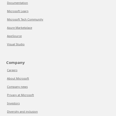
Documentation
Microsoft Learn
Microsoft Tech Community
Azure Marketplace
AppSource
Visual Studio
Company
Careers
About Microsoft
Company news
Privacy at Microsoft
Investors
Diversity and inclusion