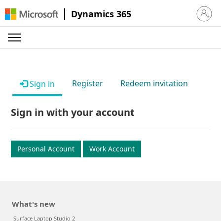
Dynamics 365
Sign in 
Register
Redeem invitation
Sign in
Sign in with your account
Personal Account
Work Account
What's new
Surface Laptop Studio 2