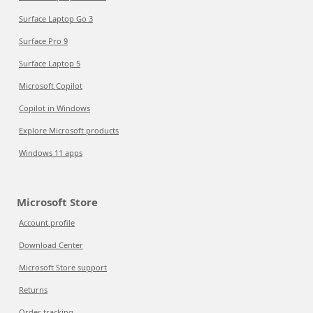
Surface Laptop Go 3
Surface Pro 9
Surface Laptop 5
Microsoft Copilot
Copilot in Windows
Explore Microsoft products
Windows 11 apps
Microsoft Store
Account profile
Download Center
Microsoft Store support
Returns
Order tracking