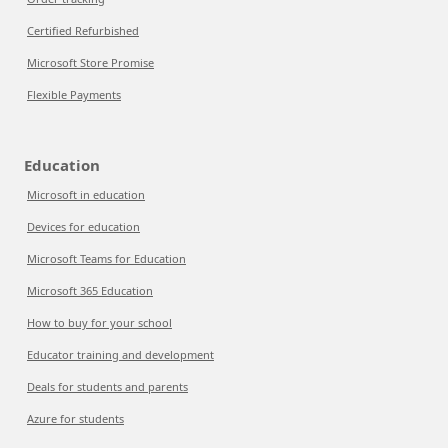
Certified Refurbished
Microsoft Store Promise
Flexible Payments
Education
Microsoft in education
Devices for education
Microsoft Teams for Education
Microsoft 365 Education
How to buy for your school
Educator training and development
Deals for students and parents
Azure for students