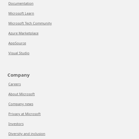
Documentation
Microsoft Learn
Microsoft Tech Community
Azure Marketplace
AppSource
Visual Studio
Company
Careers
About Microsoft
Company news
Privacy at Microsoft
Investors
Diversity and inclusion