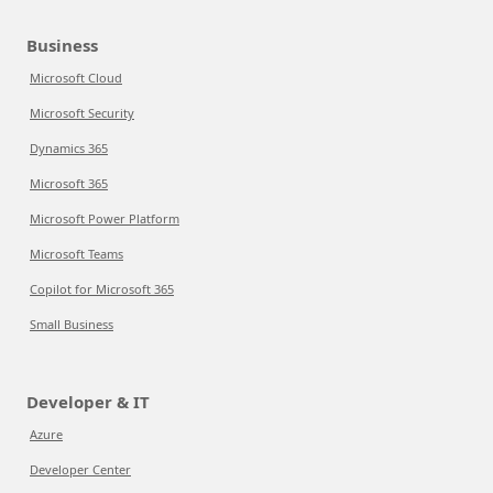
Business
Microsoft Cloud
Microsoft Security
Dynamics 365
Microsoft 365
Microsoft Power Platform
Microsoft Teams
Copilot for Microsoft 365
Small Business
Developer & IT
Azure
Developer Center