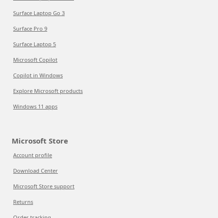
Surface Laptop Go 3
Surface Pro 9
Surface Laptop 5
Microsoft Copilot
Copilot in Windows
Explore Microsoft products
Windows 11 apps
Microsoft Store
Account profile
Download Center
Microsoft Store support
Returns
Order tracking