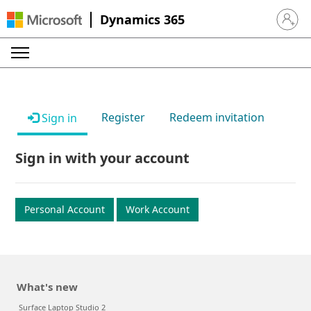
Dynamics 365
Sign in 
Register
Redeem invitation
Sign in
Sign in with your account
Personal Account
Work Account
What's new
Surface Laptop Studio 2