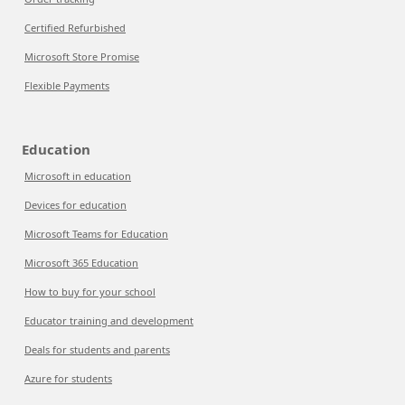
Certified Refurbished
Microsoft Store Promise
Flexible Payments
Education
Microsoft in education
Devices for education
Microsoft Teams for Education
Microsoft 365 Education
How to buy for your school
Educator training and development
Deals for students and parents
Azure for students