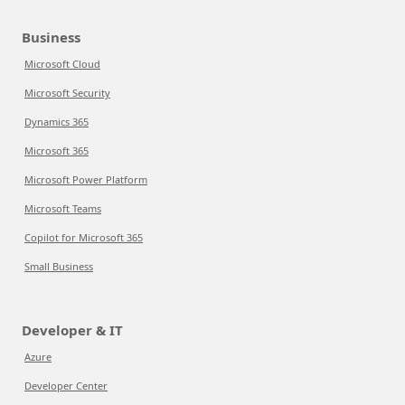
Business
Microsoft Cloud
Microsoft Security
Dynamics 365
Microsoft 365
Microsoft Power Platform
Microsoft Teams
Copilot for Microsoft 365
Small Business
Developer & IT
Azure
Developer Center