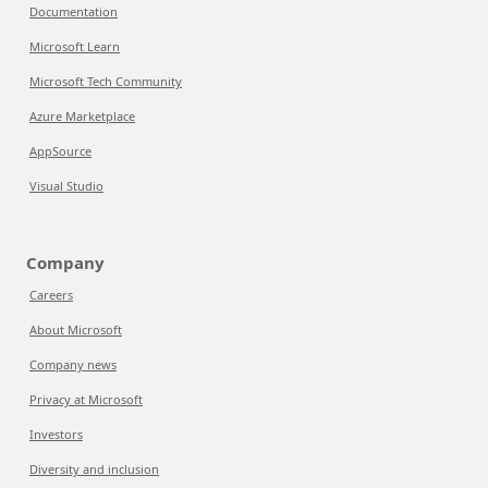
Documentation
Microsoft Learn
Microsoft Tech Community
Azure Marketplace
AppSource
Visual Studio
Company
Careers
About Microsoft
Company news
Privacy at Microsoft
Investors
Diversity and inclusion