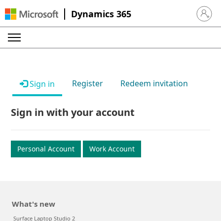
Dynamics 365
Sign in 
Register
Redeem invitation
Sign in
Sign in with your account
Personal Account
Work Account
What's new
Surface Laptop Studio 2