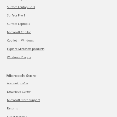
Surface Laptop Go 3
Surface Pro 9
Surface Laptop 5
Microsoft Copilot
Copilot in Windows
Explore Microsoft products
Windows 11 apps
Microsoft Store
Account profile
Download Center
Microsoft Store support
Returns
Order tracking