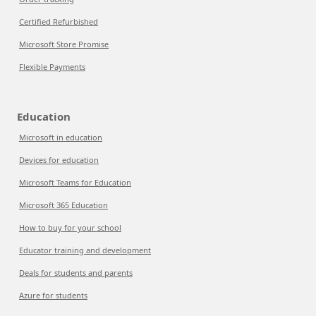
Certified Refurbished
Microsoft Store Promise
Flexible Payments
Education
Microsoft in education
Devices for education
Microsoft Teams for Education
Microsoft 365 Education
How to buy for your school
Educator training and development
Deals for students and parents
Azure for students