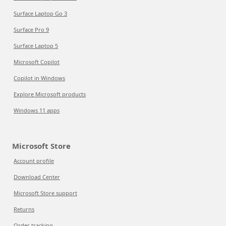
Surface Laptop Go 3
Surface Pro 9
Surface Laptop 5
Microsoft Copilot
Copilot in Windows
Explore Microsoft products
Windows 11 apps
Microsoft Store
Account profile
Download Center
Microsoft Store support
Returns
Order tracking