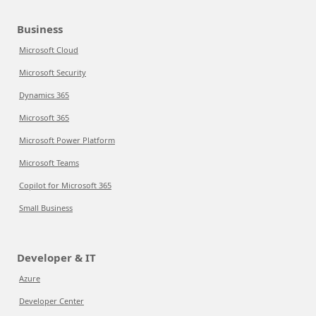
Business
Microsoft Cloud
Microsoft Security
Dynamics 365
Microsoft 365
Microsoft Power Platform
Microsoft Teams
Copilot for Microsoft 365
Small Business
Developer & IT
Azure
Developer Center