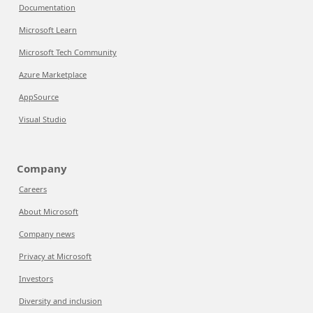
Documentation
Microsoft Learn
Microsoft Tech Community
Azure Marketplace
AppSource
Visual Studio
Company
Careers
About Microsoft
Company news
Privacy at Microsoft
Investors
Diversity and inclusion