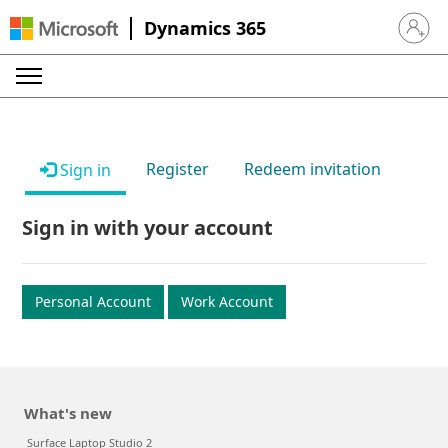
Dynamics 365
Sign in 
Register
Redeem invitation
Sign in
Sign in with your account
Personal Account
Work Account
What's new
Surface Laptop Studio 2