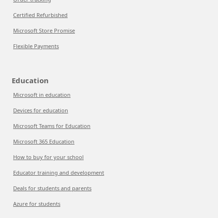
Certified Refurbished
Microsoft Store Promise
Flexible Payments
Education
Microsoft in education
Devices for education
Microsoft Teams for Education
Microsoft 365 Education
How to buy for your school
Educator training and development
Deals for students and parents
Azure for students