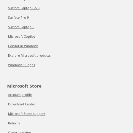
Surface Laptop Go 3
Surface Pro 9
Surface Laptop 5
Microsoft Copilot
Copilot in Windows
Explore Microsoft products
Windows 11 apps
Microsoft Store
Account profile
Download Center
Microsoft Store support
Returns
Order tracking