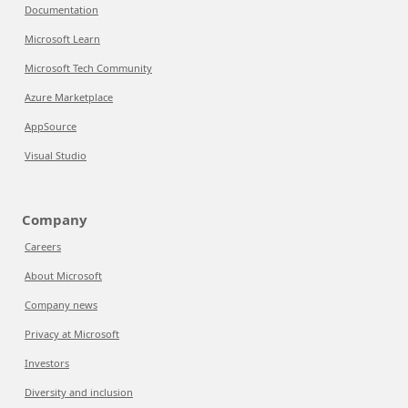
Documentation
Microsoft Learn
Microsoft Tech Community
Azure Marketplace
AppSource
Visual Studio
Company
Careers
About Microsoft
Company news
Privacy at Microsoft
Investors
Diversity and inclusion