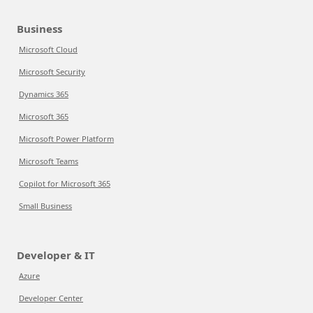
Business
Microsoft Cloud
Microsoft Security
Dynamics 365
Microsoft 365
Microsoft Power Platform
Microsoft Teams
Copilot for Microsoft 365
Small Business
Developer & IT
Azure
Developer Center