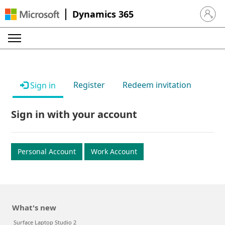
Dynamics 365
Sign in 
Register
Redeem invitation
Sign in
Sign in with your account
Personal Account
Work Account
What's new
Surface Laptop Studio 2