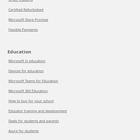
Certified Refurbished
Microsoft Store Promise
Flexible Payments
Education
Microsoft in education
Devices for education
Microsoft Teams for Education
Microsoft 365 Education
How to buy for your school
Educator training and development
Deals for students and parents
Azure for students