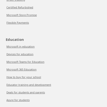
Certified Refurbished
Microsoft Store Promise
Flexible Payments
Education
Microsoft in education
Devices for education
Microsoft Teams for Education
Microsoft 365 Education
How to buy for your school
Educator training and development
Deals for students and parents
Azure for students