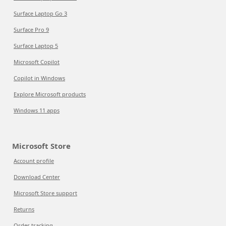
Surface Laptop Go 3
Surface Pro 9
Surface Laptop 5
Microsoft Copilot
Copilot in Windows
Explore Microsoft products
Windows 11 apps
Microsoft Store
Account profile
Download Center
Microsoft Store support
Returns
Order tracking