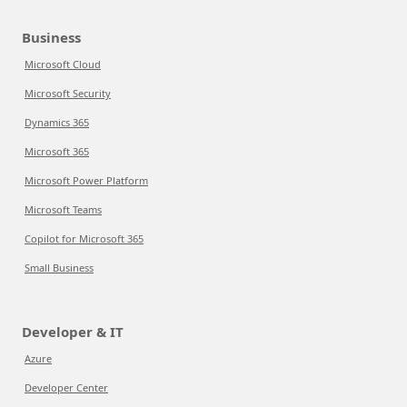
Business
Microsoft Cloud
Microsoft Security
Dynamics 365
Microsoft 365
Microsoft Power Platform
Microsoft Teams
Copilot for Microsoft 365
Small Business
Developer & IT
Azure
Developer Center