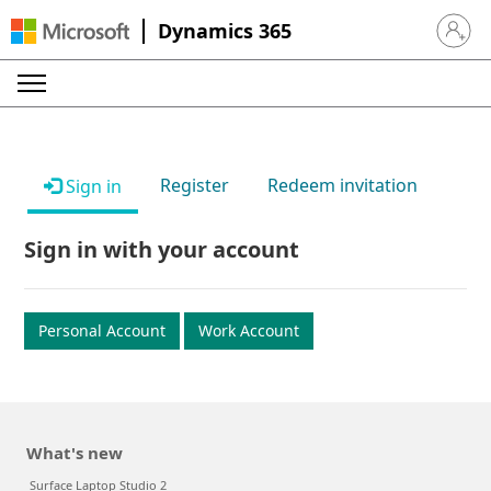
Dynamics 365
Sign in 
Register
Redeem invitation
Sign in
Sign in with your account
Personal Account
Work Account
What's new
Surface Laptop Studio 2