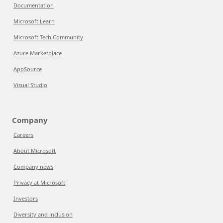
Documentation
Microsoft Learn
Microsoft Tech Community
Azure Marketplace
AppSource
Visual Studio
Company
Careers
About Microsoft
Company news
Privacy at Microsoft
Investors
Diversity and inclusion