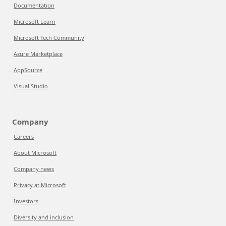
Documentation
Microsoft Learn
Microsoft Tech Community
Azure Marketplace
AppSource
Visual Studio
Company
Careers
About Microsoft
Company news
Privacy at Microsoft
Investors
Diversity and inclusion