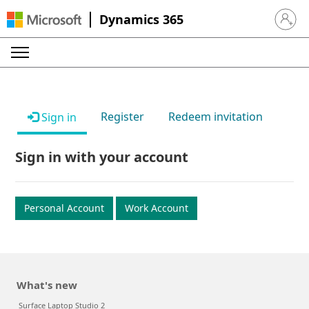
Dynamics 365
Sign in 
Register
Redeem invitation
Sign in
Sign in with your account
Personal Account
Work Account
What's new
Surface Laptop Studio 2