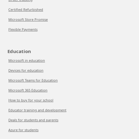
Certified Refurbished
Microsoft Store Promise
Flexible Payments
Education
Microsoft in education
Devices for education
Microsoft Teams for Education
Microsoft 365 Education
How to buy for your school
Educator training and development
Deals for students and parents
Azure for students