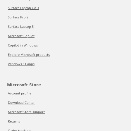
Surface Laptop Go 3
Surface Pro 9
Surface Laptop 5
Microsoft Copilot
Copilot in Windows
Explore Microsoft products
Windows 11 apps
Microsoft Store
Account profile
Download Center
Microsoft Store support
Returns
Order tracking