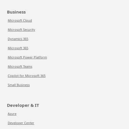
Business
Microsoft Cloud
Microsoft Security
Dynamics 365
Microsoft 365
Microsoft Power Platform
Microsoft Teams
Copilot for Microsoft 365
Small Business
Developer & IT
Azure
Developer Center