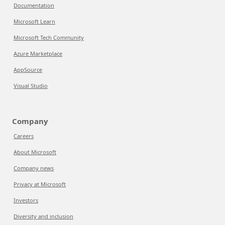
Documentation
Microsoft Learn
Microsoft Tech Community
Azure Marketplace
AppSource
Visual Studio
Company
Careers
About Microsoft
Company news
Privacy at Microsoft
Investors
Diversity and inclusion