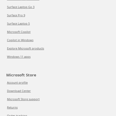
Surface Laptop Go 3
Surface Pro 9
Surface Laptop 5
Microsoft Copilot
Copilot in Windows
Explore Microsoft products
Windows 11 apps
Microsoft Store
Account profile
Download Center
Microsoft Store support
Returns
Order tracking