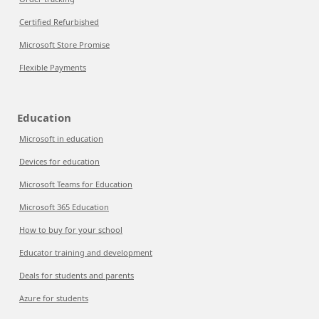
Certified Refurbished
Microsoft Store Promise
Flexible Payments
Education
Microsoft in education
Devices for education
Microsoft Teams for Education
Microsoft 365 Education
How to buy for your school
Educator training and development
Deals for students and parents
Azure for students