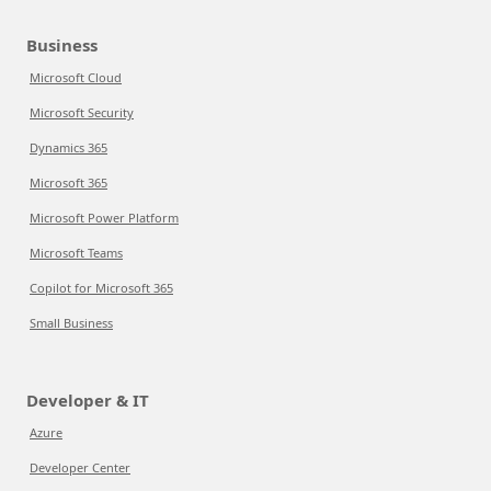
Business
Microsoft Cloud
Microsoft Security
Dynamics 365
Microsoft 365
Microsoft Power Platform
Microsoft Teams
Copilot for Microsoft 365
Small Business
Developer & IT
Azure
Developer Center