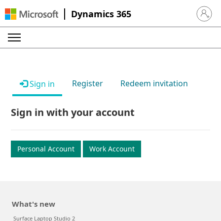
Dynamics 365
Sign in 
Register
Redeem invitation
Sign in
Sign in with your account
Personal Account
Work Account
What's new
Surface Laptop Studio 2