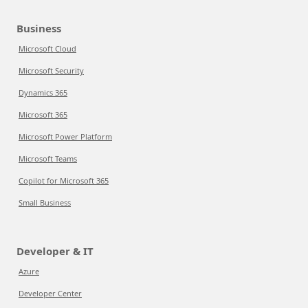
Business
Microsoft Cloud
Microsoft Security
Dynamics 365
Microsoft 365
Microsoft Power Platform
Microsoft Teams
Copilot for Microsoft 365
Small Business
Developer & IT
Azure
Developer Center