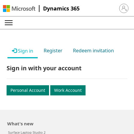
Dynamics 365
Sign in 
Register
Redeem invitation
Sign in
Sign in with your account
Personal Account
Work Account
What's new
Surface Laptop Studio 2