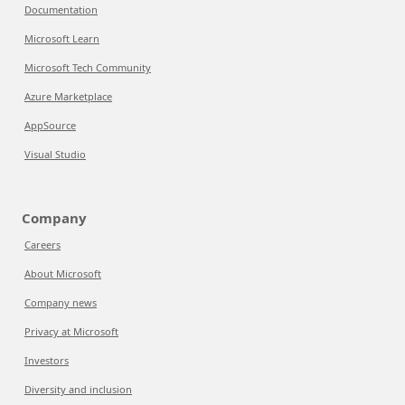
Documentation
Microsoft Learn
Microsoft Tech Community
Azure Marketplace
AppSource
Visual Studio
Company
Careers
About Microsoft
Company news
Privacy at Microsoft
Investors
Diversity and inclusion