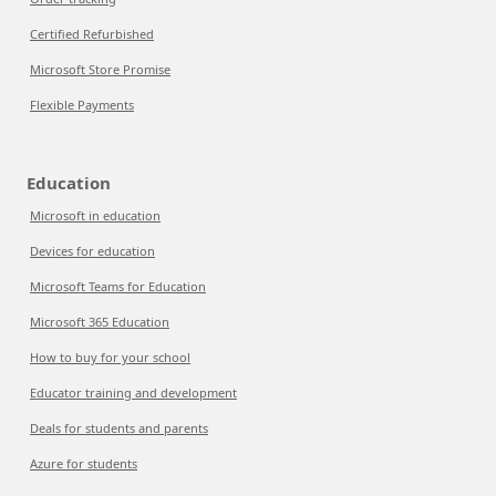
Certified Refurbished
Microsoft Store Promise
Flexible Payments
Education
Microsoft in education
Devices for education
Microsoft Teams for Education
Microsoft 365 Education
How to buy for your school
Educator training and development
Deals for students and parents
Azure for students