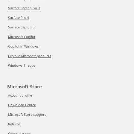
Surface Laptop Go 3
Surface Pro 9
Surface Laptop 5
Microsoft Copilot
Copilot in Windows
Explore Microsoft products
Windows 11 apps
Microsoft Store
Account profile
Download Center
Microsoft Store support
Returns
Order tracking