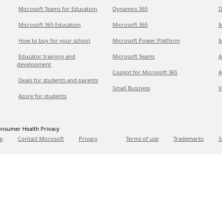
Microsoft Teams for Education
Dynamics 365
D
Microsoft 365 Education
Microsoft 365
M
How to buy for your school
Microsoft Power Platform
M
Educator training and
Microsoft Teams
A
development
Copilot for Microsoft 365
A
Deals for students and parents
Small Business
V
Azure for students
nsumer Health Privacy
p
Contact Microsoft
Privacy
Terms of use
Trademarks
S