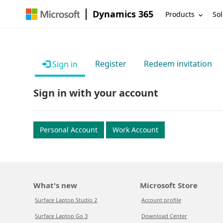
Dynamics 365
Products
Sol
Register
Redeem invitation
Sign in
Sign in with your account
Personal Account
Work Account
What's new
Microsoft Store
Surface Laptop Studio 2
Account profile
Surface Laptop Go 3
Download Center