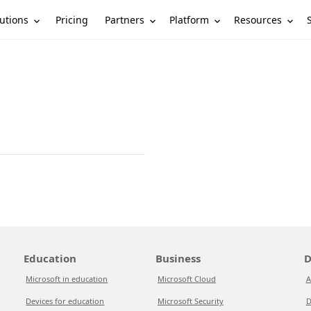
utions
Partners
Platform
Resources
Pricing
Education
Business
D
Microsoft in education
Microsoft Cloud
A
Devices for education
Microsoft Security
D