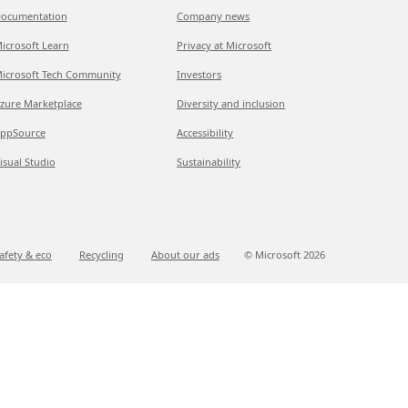
ocumentation
Company news
icrosoft Learn
Privacy at Microsoft
icrosoft Tech Community
Investors
zure Marketplace
Diversity and inclusion
ppSource
Accessibility
isual Studio
Sustainability
afety & eco
Recycling
About our ads
© Microsoft
2026