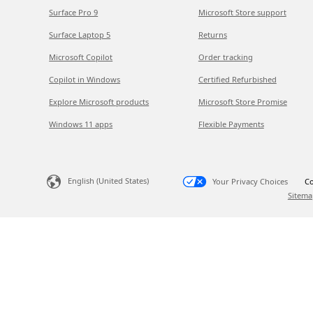
Surface Pro 9
Microsoft Store support
Surface Laptop 5
Returns
Microsoft Copilot
Order tracking
Copilot in Windows
Certified Refurbished
Explore Microsoft products
Microsoft Store Promise
Windows 11 apps
Flexible Payments
English (United States)
Your Privacy Choices
Co
Sitema