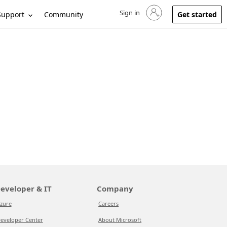
Sign in
Sign in to your account
Support
Community
Get started
eveloper & IT
Company
zure
Careers
eveloper Center
About Microsoft