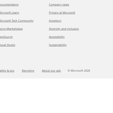
ocumentation
Company news
icrosoft Learn
Privacy at Microsoft
icrosoft Tech Community
Investors
zure Marketplace
Diversity and inclusion
ppSource
Accessibility
isual Studio
Sustainability
afety & eco
Recycling
About our ads
© Microsoft
2026