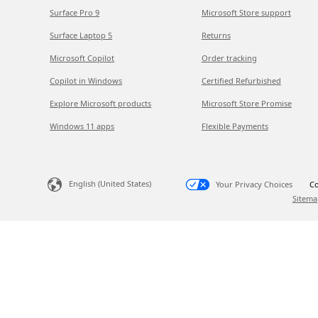
Surface Pro 9
Microsoft Store support
Surface Laptop 5
Returns
Microsoft Copilot
Order tracking
Copilot in Windows
Certified Refurbished
Explore Microsoft products
Microsoft Store Promise
Windows 11 apps
Flexible Payments
English (United States)
Your Privacy Choices
Co
Sitema