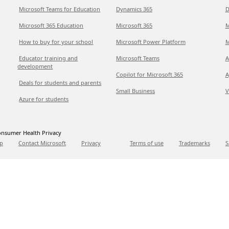
Microsoft Teams for Education
Dynamics 365
D
Microsoft 365 Education
Microsoft 365
M
How to buy for your school
Microsoft Power Platform
M
Educator training and
Microsoft Teams
A
development
Copilot for Microsoft 365
A
Deals for students and parents
Small Business
V
Azure for students
nsumer Health Privacy
p
Contact Microsoft
Privacy
Terms of use
Trademarks
S