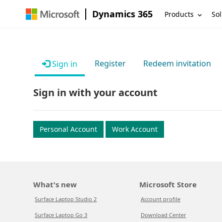
Dynamics 365
Products
Sol
Register
Redeem invitation
Sign in
Sign in with your account
Personal Account
Work Account
What's new
Microsoft Store
Surface Laptop Studio 2
Account profile
Surface Laptop Go 3
Download Center