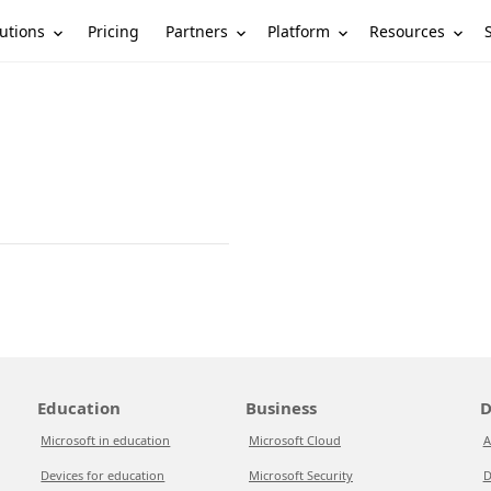
utions
Partners
Platform
Resources
Pricing
Education
Business
D
Microsoft in education
Microsoft Cloud
A
Devices for education
Microsoft Security
D