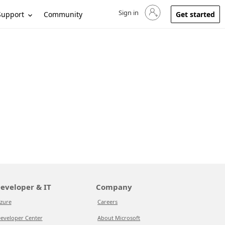
Sign in
Sign in to your account
Support
Community
Get started
eveloper & IT
Company
zure
Careers
eveloper Center
About Microsoft