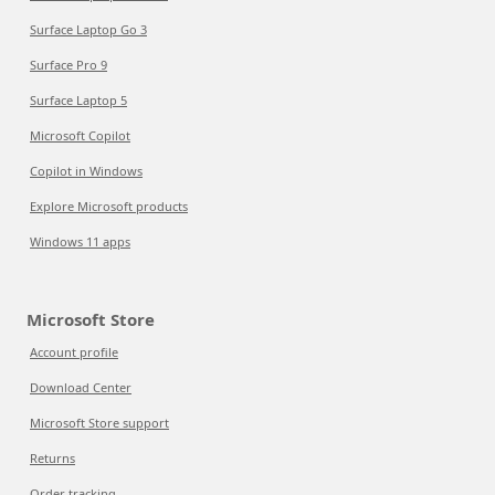
Surface Laptop Go 3
Surface Pro 9
Surface Laptop 5
Microsoft Copilot
Copilot in Windows
Explore Microsoft products
Windows 11 apps
Microsoft Store
Account profile
Download Center
Microsoft Store support
Returns
Order tracking