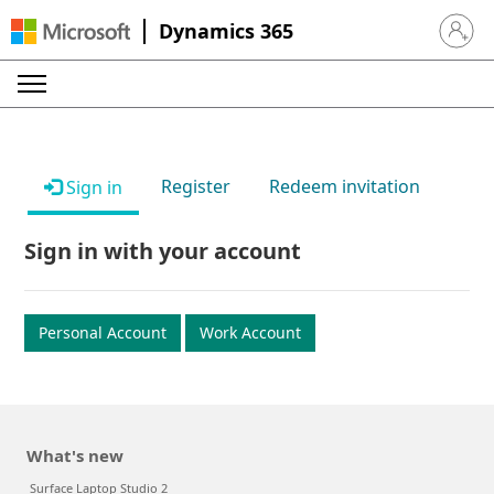
Dynamics 365
Sign in 
Register
Redeem invitation
Sign in
Sign in with your account
Personal Account
Work Account
What's new
Surface Laptop Studio 2