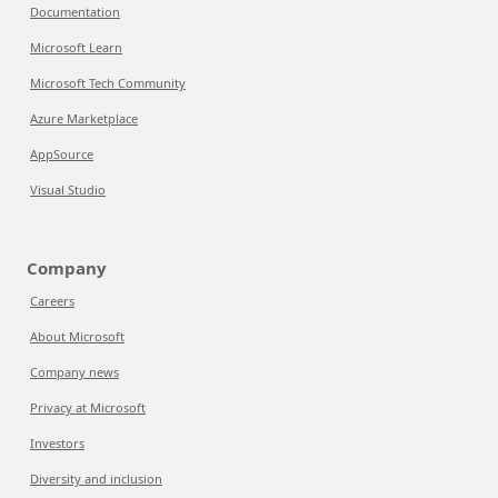
Documentation
Microsoft Learn
Microsoft Tech Community
Azure Marketplace
AppSource
Visual Studio
Company
Careers
About Microsoft
Company news
Privacy at Microsoft
Investors
Diversity and inclusion