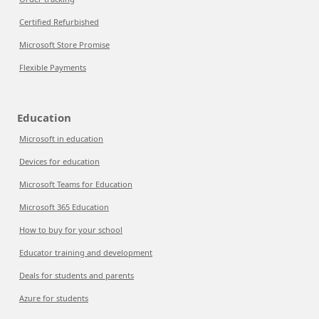
Certified Refurbished
Microsoft Store Promise
Flexible Payments
Education
Microsoft in education
Devices for education
Microsoft Teams for Education
Microsoft 365 Education
How to buy for your school
Educator training and development
Deals for students and parents
Azure for students