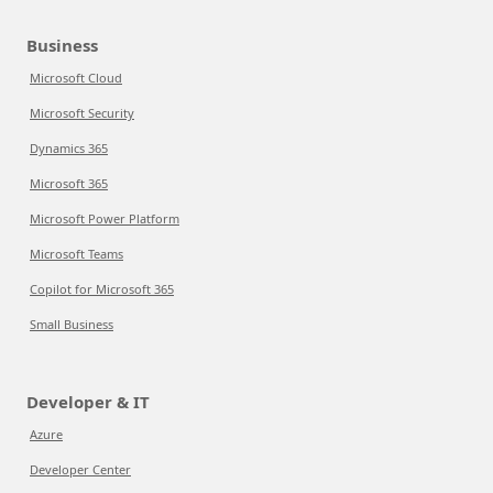
Business
Microsoft Cloud
Microsoft Security
Dynamics 365
Microsoft 365
Microsoft Power Platform
Microsoft Teams
Copilot for Microsoft 365
Small Business
Developer & IT
Azure
Developer Center