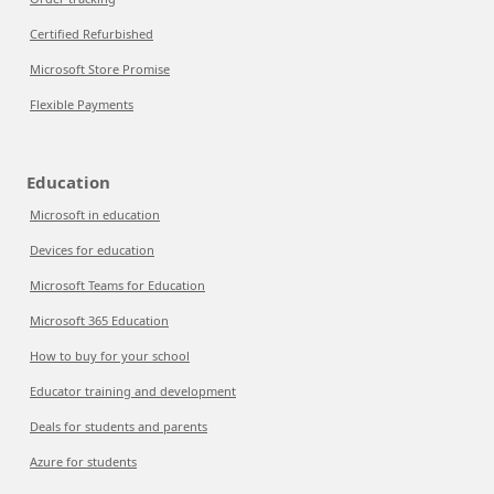
Certified Refurbished
Microsoft Store Promise
Flexible Payments
Education
Microsoft in education
Devices for education
Microsoft Teams for Education
Microsoft 365 Education
How to buy for your school
Educator training and development
Deals for students and parents
Azure for students