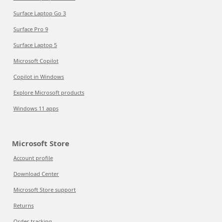
Surface Laptop Go 3
Surface Pro 9
Surface Laptop 5
Microsoft Copilot
Copilot in Windows
Explore Microsoft products
Windows 11 apps
Microsoft Store
Account profile
Download Center
Microsoft Store support
Returns
Order tracking