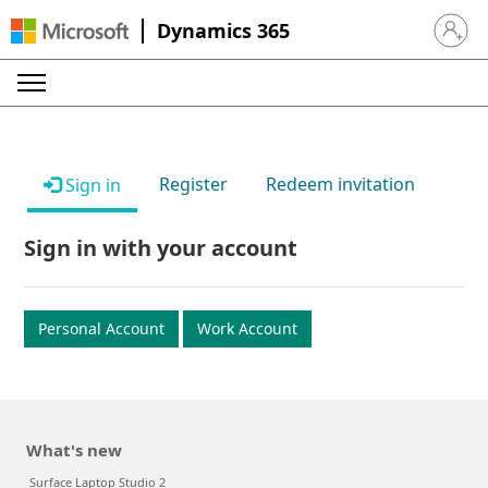
Dynamics 365
Sign in 
Register
Redeem invitation
Sign in
Sign in with your account
Personal Account
Work Account
What's new
Surface Laptop Studio 2