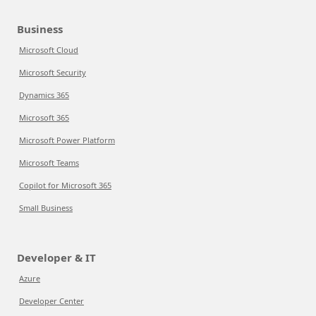
Business
Microsoft Cloud
Microsoft Security
Dynamics 365
Microsoft 365
Microsoft Power Platform
Microsoft Teams
Copilot for Microsoft 365
Small Business
Developer & IT
Azure
Developer Center