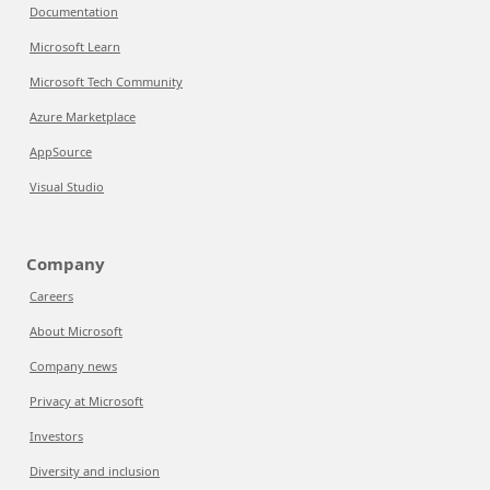
Documentation
Microsoft Learn
Microsoft Tech Community
Azure Marketplace
AppSource
Visual Studio
Company
Careers
About Microsoft
Company news
Privacy at Microsoft
Investors
Diversity and inclusion