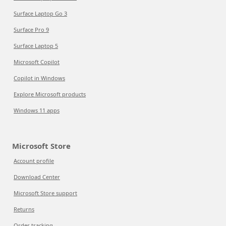
Surface Laptop Go 3
Surface Pro 9
Surface Laptop 5
Microsoft Copilot
Copilot in Windows
Explore Microsoft products
Windows 11 apps
Microsoft Store
Account profile
Download Center
Microsoft Store support
Returns
Order tracking