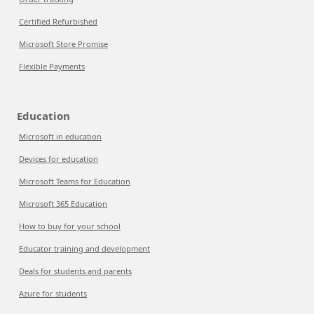
Certified Refurbished
Microsoft Store Promise
Flexible Payments
Education
Microsoft in education
Devices for education
Microsoft Teams for Education
Microsoft 365 Education
How to buy for your school
Educator training and development
Deals for students and parents
Azure for students