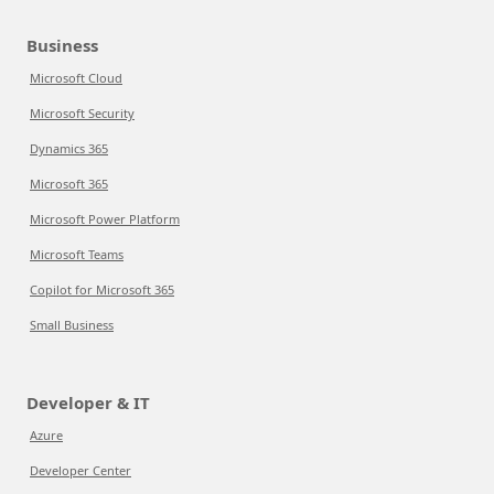
Business
Microsoft Cloud
Microsoft Security
Dynamics 365
Microsoft 365
Microsoft Power Platform
Microsoft Teams
Copilot for Microsoft 365
Small Business
Developer & IT
Azure
Developer Center