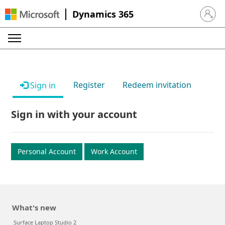
Dynamics 365
Sign in 
Register
Redeem invitation
Sign in
Sign in with your account
Personal Account
Work Account
What's new
Surface Laptop Studio 2