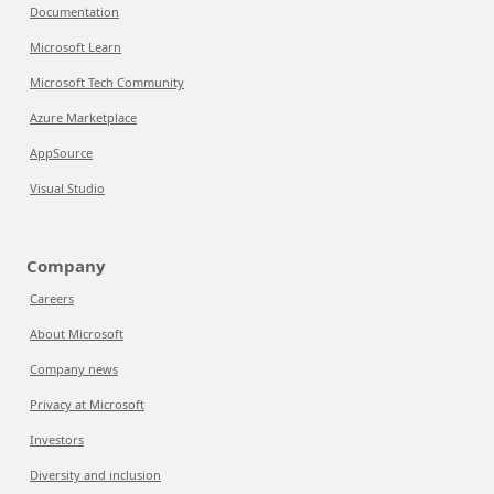
Documentation
Microsoft Learn
Microsoft Tech Community
Azure Marketplace
AppSource
Visual Studio
Company
Careers
About Microsoft
Company news
Privacy at Microsoft
Investors
Diversity and inclusion