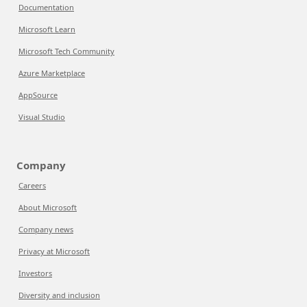
Documentation
Microsoft Learn
Microsoft Tech Community
Azure Marketplace
AppSource
Visual Studio
Company
Careers
About Microsoft
Company news
Privacy at Microsoft
Investors
Diversity and inclusion