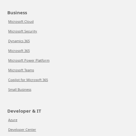
Business
Microsoft Cloud
Microsoft Security
Dynamics 365
Microsoft 365
Microsoft Power Platform
Microsoft Teams
Copilot for Microsoft 365
Small Business
Developer & IT
Azure
Developer Center