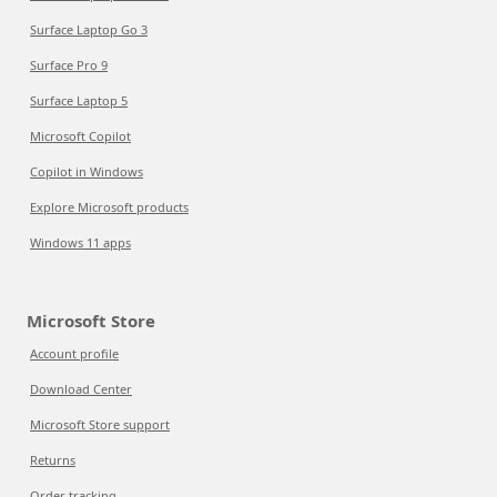
Surface Laptop Go 3
Surface Pro 9
Surface Laptop 5
Microsoft Copilot
Copilot in Windows
Explore Microsoft products
Windows 11 apps
Microsoft Store
Account profile
Download Center
Microsoft Store support
Returns
Order tracking