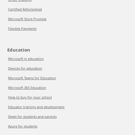
Certified Refurbished
Microsoft Store Promise
Flexible Payments
Education
Microsoft in education
Devices for education
Microsoft Teams for Education
Microsoft 365 Education
How to buy for your school
Educator training and development
Deals for students and parents
Azure for students