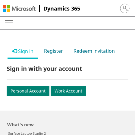
Dynamics 365
Sign in 
Register
Redeem invitation
Sign in
Sign in with your account
Personal Account
Work Account
What's new
Surface Laptop Studio 2