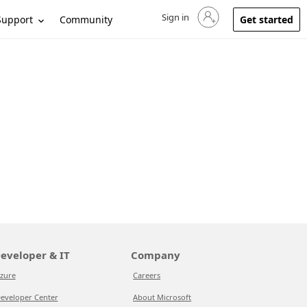
Sign in
Sign in to your account
Support
Community
Get started
eveloper & IT
Company
zure
Careers
eveloper Center
About Microsoft