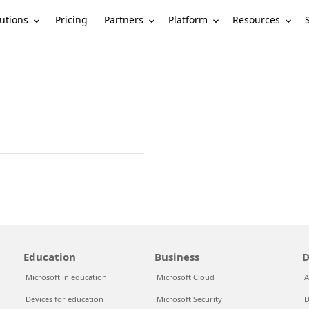
utions
Partners
Platform
Resources
Pricing
Education
Business
D
Microsoft in education
Microsoft Cloud
A
Devices for education
Microsoft Security
D