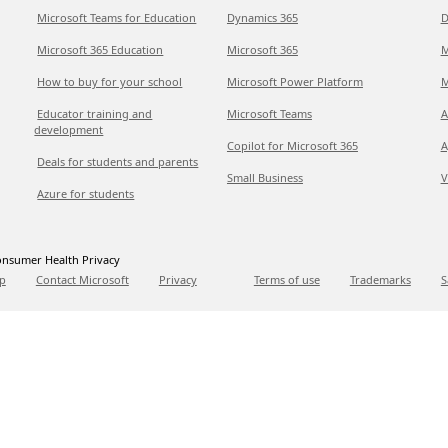
Microsoft Teams for Education
Dynamics 365
D
Microsoft 365 Education
Microsoft 365
M
How to buy for your school
Microsoft Power Platform
M
Educator training and
Microsoft Teams
A
development
Copilot for Microsoft 365
A
Deals for students and parents
Small Business
V
Azure for students
nsumer Health Privacy
p
Contact Microsoft
Privacy
Terms of use
Trademarks
S