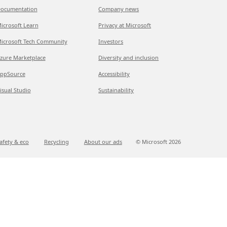
ocumentation
Company news
icrosoft Learn
Privacy at Microsoft
icrosoft Tech Community
Investors
zure Marketplace
Diversity and inclusion
ppSource
Accessibility
isual Studio
Sustainability
afety & eco
Recycling
About our ads
© Microsoft
2026