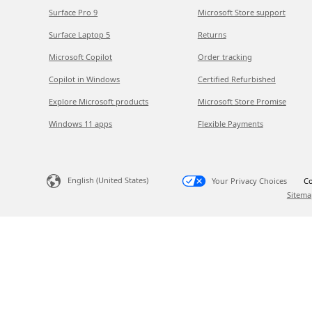
Surface Pro 9
Microsoft Store support
Surface Laptop 5
Returns
Microsoft Copilot
Order tracking
Copilot in Windows
Certified Refurbished
Explore Microsoft products
Microsoft Store Promise
Windows 11 apps
Flexible Payments
English (United States)
Your Privacy Choices
Co
Sitema