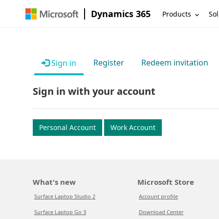
Dynamics 365
Products
Sol
Register
Redeem invitation
Sign in
Sign in with your account
Personal Account
Work Account
What's new
Microsoft Store
Surface Laptop Studio 2
Account profile
Surface Laptop Go 3
Download Center