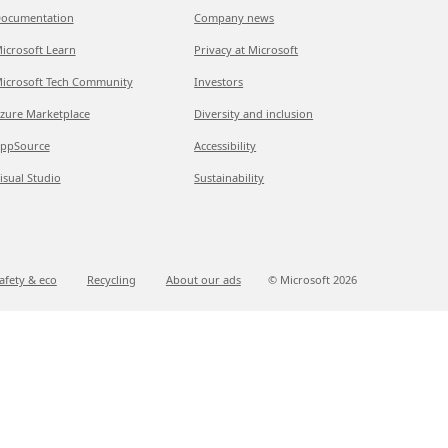
ocumentation
Company news
icrosoft Learn
Privacy at Microsoft
icrosoft Tech Community
Investors
zure Marketplace
Diversity and inclusion
ppSource
Accessibility
isual Studio
Sustainability
afety & eco
Recycling
About our ads
© Microsoft
2026