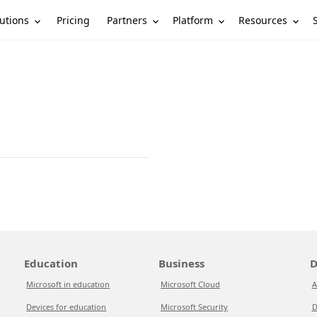
utions
Partners
Platform
Resources
Pricing
Education
Business
D
Microsoft in education
Microsoft Cloud
A
Devices for education
Microsoft Security
D