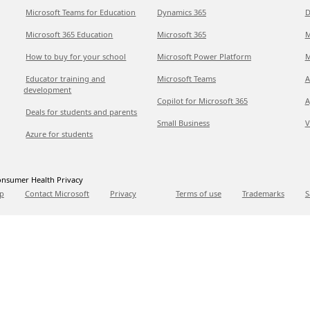
Microsoft Teams for Education
Dynamics 365
D
Microsoft 365 Education
Microsoft 365
M
How to buy for your school
Microsoft Power Platform
M
Educator training and
Microsoft Teams
A
development
Copilot for Microsoft 365
A
Deals for students and parents
Small Business
V
Azure for students
nsumer Health Privacy
p
Contact Microsoft
Privacy
Terms of use
Trademarks
S