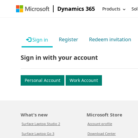
Dynamics 365
Products
Sol
Register
Redeem invitation
Sign in
Sign in with your account
Personal Account
Work Account
What's new
Microsoft Store
Surface Laptop Studio 2
Account profile
Surface Laptop Go 3
Download Center