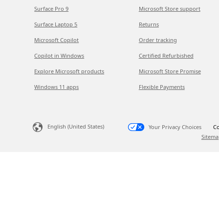
Surface Pro 9
Microsoft Store support
Surface Laptop 5
Returns
Microsoft Copilot
Order tracking
Copilot in Windows
Certified Refurbished
Explore Microsoft products
Microsoft Store Promise
Windows 11 apps
Flexible Payments
English (United States)
Your Privacy Choices
Co
Sitema