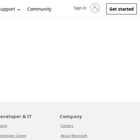
Sign in
Sign in to your account
Support
Community
Get started
eveloper & IT
Company
zure
Careers
eveloper Center
About Microsoft