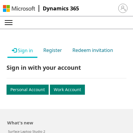
Dynamics 365
Sign in 
Register
Redeem invitation
Sign in
Sign in with your account
Personal Account
Work Account
What's new
Surface Laptop Studio 2