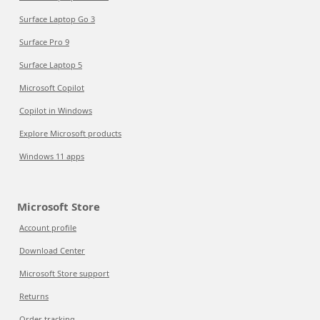
Surface Laptop Go 3
Surface Pro 9
Surface Laptop 5
Microsoft Copilot
Copilot in Windows
Explore Microsoft products
Windows 11 apps
Microsoft Store
Account profile
Download Center
Microsoft Store support
Returns
Order tracking