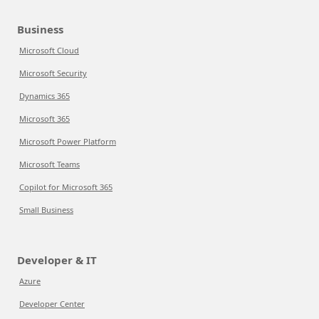
Business
Microsoft Cloud
Microsoft Security
Dynamics 365
Microsoft 365
Microsoft Power Platform
Microsoft Teams
Copilot for Microsoft 365
Small Business
Developer & IT
Azure
Developer Center