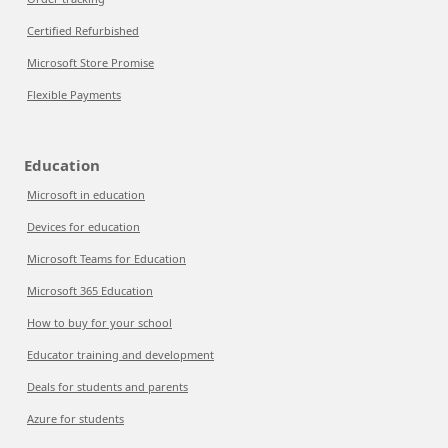
Certified Refurbished
Microsoft Store Promise
Flexible Payments
Education
Microsoft in education
Devices for education
Microsoft Teams for Education
Microsoft 365 Education
How to buy for your school
Educator training and development
Deals for students and parents
Azure for students