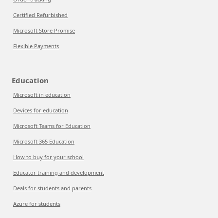
Certified Refurbished
Microsoft Store Promise
Flexible Payments
Education
Microsoft in education
Devices for education
Microsoft Teams for Education
Microsoft 365 Education
How to buy for your school
Educator training and development
Deals for students and parents
Azure for students