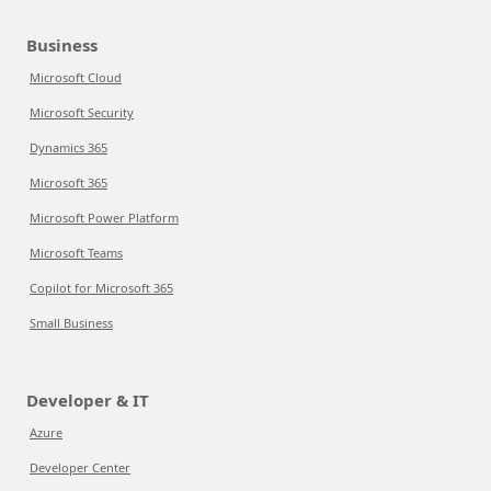
Business
Microsoft Cloud
Microsoft Security
Dynamics 365
Microsoft 365
Microsoft Power Platform
Microsoft Teams
Copilot for Microsoft 365
Small Business
Developer & IT
Azure
Developer Center