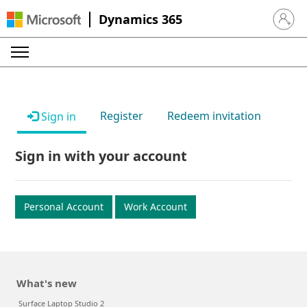
Dynamics 365
Sign in 
Register
Redeem invitation
Sign in
Sign in with your account
Personal Account
Work Account
What's new
Surface Laptop Studio 2