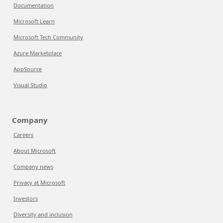
Documentation
Microsoft Learn
Microsoft Tech Community
Azure Marketplace
AppSource
Visual Studio
Company
Careers
About Microsoft
Company news
Privacy at Microsoft
Investors
Diversity and inclusion