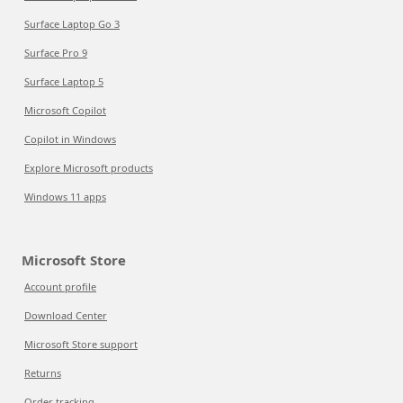
Surface Laptop Go 3
Surface Pro 9
Surface Laptop 5
Microsoft Copilot
Copilot in Windows
Explore Microsoft products
Windows 11 apps
Microsoft Store
Account profile
Download Center
Microsoft Store support
Returns
Order tracking