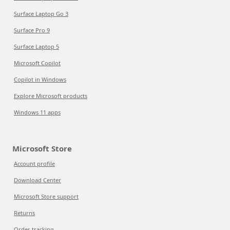
Surface Laptop Go 3
Surface Pro 9
Surface Laptop 5
Microsoft Copilot
Copilot in Windows
Explore Microsoft products
Windows 11 apps
Microsoft Store
Account profile
Download Center
Microsoft Store support
Returns
Order tracking