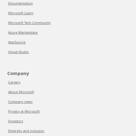
Documentation
Microsoft Learn
Microsoft Tech Community
Azure Marketplace
AppSource
Visual Studio
Company
Careers
About Microsoft
Company news
Privacy at Microsoft
Investors
Diversity and inclusion