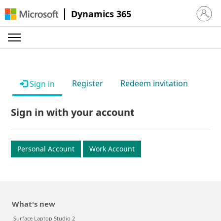
Dynamics 365
Sign in 
Register
Redeem invitation
Sign in
Sign in with your account
Personal Account
Work Account
What's new
Surface Laptop Studio 2