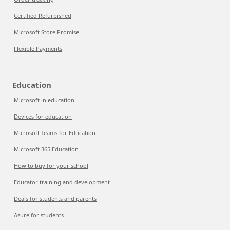
Certified Refurbished
Microsoft Store Promise
Flexible Payments
Education
Microsoft in education
Devices for education
Microsoft Teams for Education
Microsoft 365 Education
How to buy for your school
Educator training and development
Deals for students and parents
Azure for students