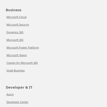
Business
Microsoft Cloud
Microsoft Security
Dynamics 365
Microsoft 365
Microsoft Power Platform
Microsoft Teams
Copilot for Microsoft 365
Small Business
Developer & IT
Azure
Developer Center