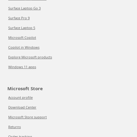
Surface Laptop Go 3
Surface Pro 9
Surface Laptop 5
Microsoft Copilot
Copilot in Windows
Explore Microsoft products
Windows 11 apps
Microsoft Store
Account profile
Download Center
Microsoft Store support
Returns
Order tracking