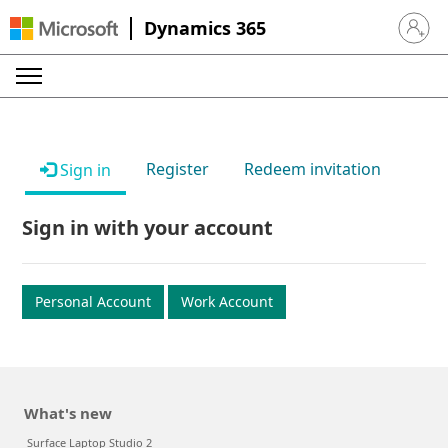
Dynamics 365
Sign in 
Register
Redeem invitation
Sign in
Sign in with your account
Personal Account
Work Account
What's new
Surface Laptop Studio 2