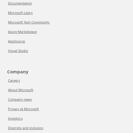
Documentation
Microsoft Learn
Microsoft Tech Community
Azure Marketplace
AppSource
Visual Studio
Company
Careers
About Microsoft
Company news
Privacy at Microsoft
Investors
Diversity and inclusion