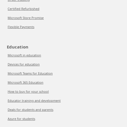
Certified Refurbished
Microsoft Store Promise
Flexible Payments
Education
Microsoft in education
Devices for education
Microsoft Teams for Education
Microsoft 365 Education
How to buy for your school
Educator training and development
Deals for students and parents
Azure for students