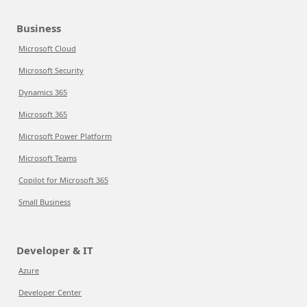
Business
Microsoft Cloud
Microsoft Security
Dynamics 365
Microsoft 365
Microsoft Power Platform
Microsoft Teams
Copilot for Microsoft 365
Small Business
Developer & IT
Azure
Developer Center