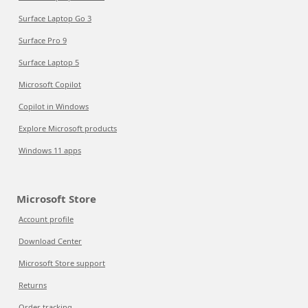
Surface Laptop Go 3
Surface Pro 9
Surface Laptop 5
Microsoft Copilot
Copilot in Windows
Explore Microsoft products
Windows 11 apps
Microsoft Store
Account profile
Download Center
Microsoft Store support
Returns
Order tracking