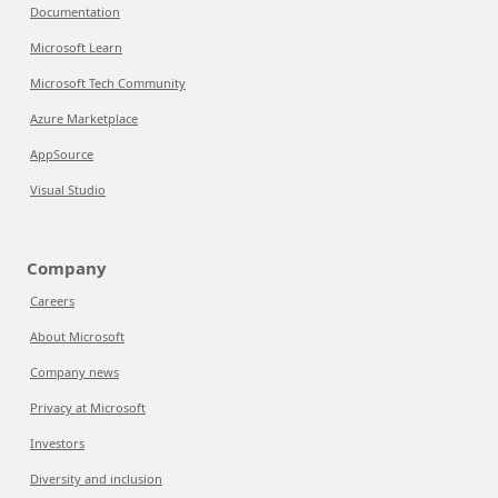
Documentation
Microsoft Learn
Microsoft Tech Community
Azure Marketplace
AppSource
Visual Studio
Company
Careers
About Microsoft
Company news
Privacy at Microsoft
Investors
Diversity and inclusion