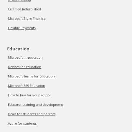
Certified Refurbished
Microsoft Store Promise
Flexible Payments
Education
Microsoft in education
Devices for education
Microsoft Teams for Education
Microsoft 365 Education
How to buy for your school
Educator training and development
Deals for students and parents
Azure for students