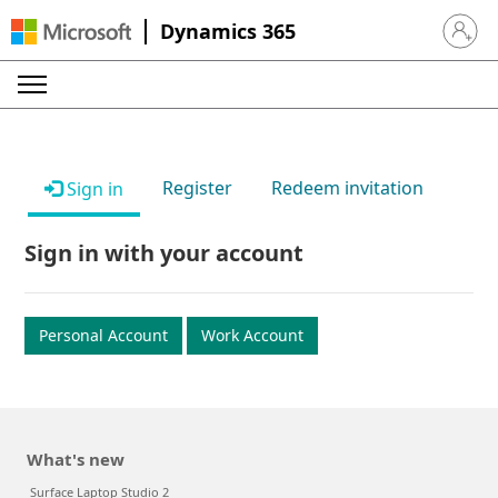
Dynamics 365
Sign in 
Register
Redeem invitation
Sign in
Sign in with your account
Personal Account
Work Account
What's new
Surface Laptop Studio 2