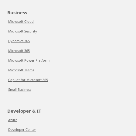
Business
Microsoft Cloud
Microsoft Security
Dynamics 365
Microsoft 365
Microsoft Power Platform
Microsoft Teams
Copilot for Microsoft 365
Small Business
Developer & IT
Azure
Developer Center