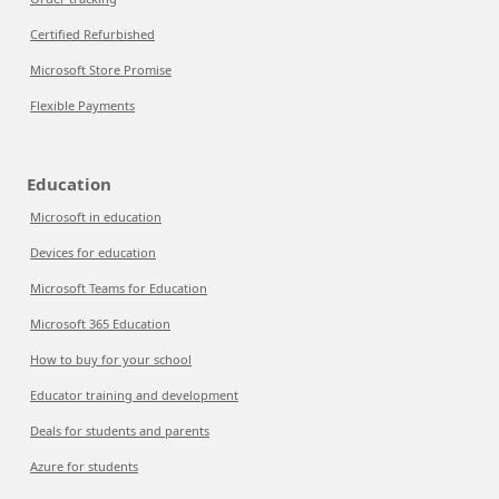
Certified Refurbished
Microsoft Store Promise
Flexible Payments
Education
Microsoft in education
Devices for education
Microsoft Teams for Education
Microsoft 365 Education
How to buy for your school
Educator training and development
Deals for students and parents
Azure for students