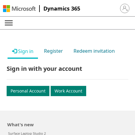
Dynamics 365
Sign in 
Register
Redeem invitation
Sign in
Sign in with your account
Personal Account
Work Account
What's new
Surface Laptop Studio 2