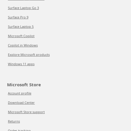
Surface Laptop Go 3
Surface Pro 9
Surface Laptop 5
Microsoft Copilot
Copilot in Windows
Explore Microsoft products
Windows 11 apps
Microsoft Store
Account profile
Download Center
Microsoft Store support
Returns
Order tracking