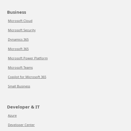
Business
Microsoft Cloud
Microsoft Security
Dynamics 365
Microsoft 365
Microsoft Power Platform
Microsoft Teams
Copilot for Microsoft 365
Small Business
Developer & IT
Azure
Developer Center