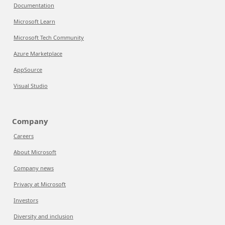
Documentation
Microsoft Learn
Microsoft Tech Community
Azure Marketplace
AppSource
Visual Studio
Company
Careers
About Microsoft
Company news
Privacy at Microsoft
Investors
Diversity and inclusion