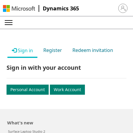
Dynamics 365
Sign in 
Register
Redeem invitation
Sign in
Sign in with your account
Personal Account
Work Account
What's new
Surface Laptop Studio 2