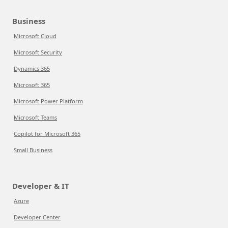
Business
Microsoft Cloud
Microsoft Security
Dynamics 365
Microsoft 365
Microsoft Power Platform
Microsoft Teams
Copilot for Microsoft 365
Small Business
Developer & IT
Azure
Developer Center