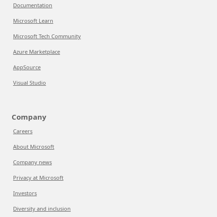
Documentation
Microsoft Learn
Microsoft Tech Community
Azure Marketplace
AppSource
Visual Studio
Company
Careers
About Microsoft
Company news
Privacy at Microsoft
Investors
Diversity and inclusion