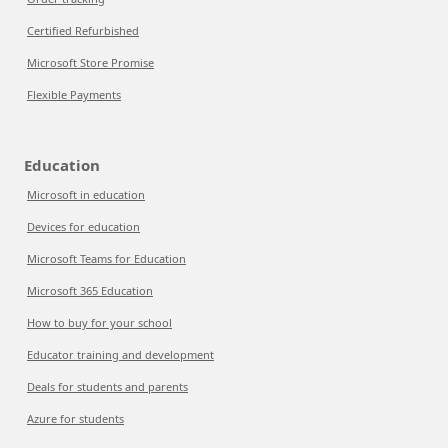
Certified Refurbished
Microsoft Store Promise
Flexible Payments
Education
Microsoft in education
Devices for education
Microsoft Teams for Education
Microsoft 365 Education
How to buy for your school
Educator training and development
Deals for students and parents
Azure for students