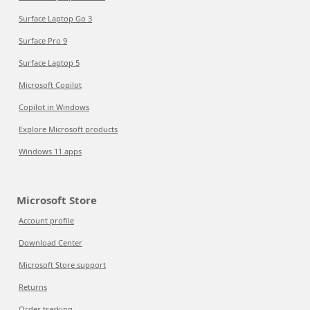
Surface Laptop Go 3
Surface Pro 9
Surface Laptop 5
Microsoft Copilot
Copilot in Windows
Explore Microsoft products
Windows 11 apps
Microsoft Store
Account profile
Download Center
Microsoft Store support
Returns
Order tracking