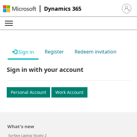
Dynamics 365
Sign in 
Register
Redeem invitation
Sign in
Sign in with your account
Personal Account
Work Account
What's new
Surface Laptop Studio 2