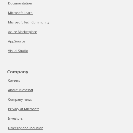
Documentation
Microsoft Learn
Microsoft Tech Community
Azure Marketplace
AppSource
Visual Studio
Company
Careers
About Microsoft
Company news
Privacy at Microsoft
Investors
Diversity and inclusion