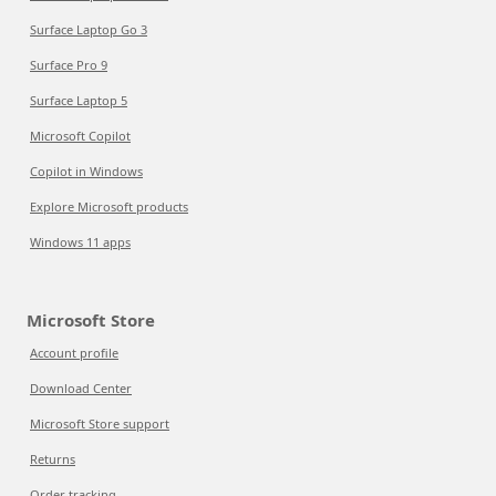
Surface Laptop Go 3
Surface Pro 9
Surface Laptop 5
Microsoft Copilot
Copilot in Windows
Explore Microsoft products
Windows 11 apps
Microsoft Store
Account profile
Download Center
Microsoft Store support
Returns
Order tracking