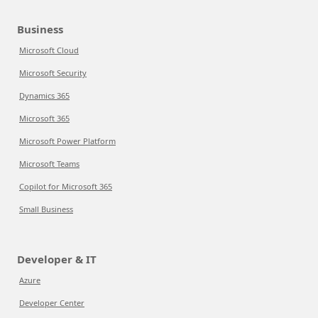
Business
Microsoft Cloud
Microsoft Security
Dynamics 365
Microsoft 365
Microsoft Power Platform
Microsoft Teams
Copilot for Microsoft 365
Small Business
Developer & IT
Azure
Developer Center