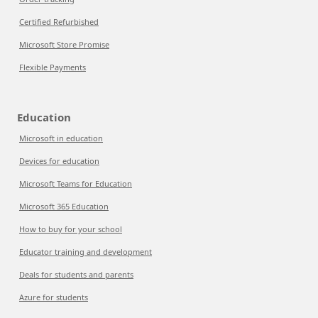
Certified Refurbished
Microsoft Store Promise
Flexible Payments
Education
Microsoft in education
Devices for education
Microsoft Teams for Education
Microsoft 365 Education
How to buy for your school
Educator training and development
Deals for students and parents
Azure for students