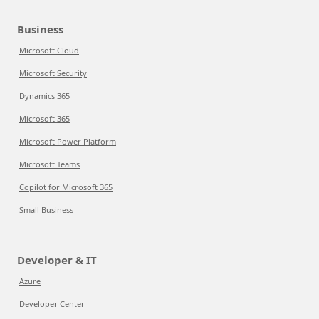
Business
Microsoft Cloud
Microsoft Security
Dynamics 365
Microsoft 365
Microsoft Power Platform
Microsoft Teams
Copilot for Microsoft 365
Small Business
Developer & IT
Azure
Developer Center