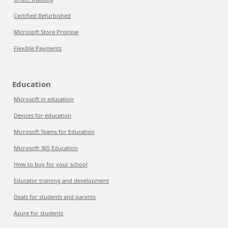
Certified Refurbished
Microsoft Store Promise
Flexible Payments
Education
Microsoft in education
Devices for education
Microsoft Teams for Education
Microsoft 365 Education
How to buy for your school
Educator training and development
Deals for students and parents
Azure for students