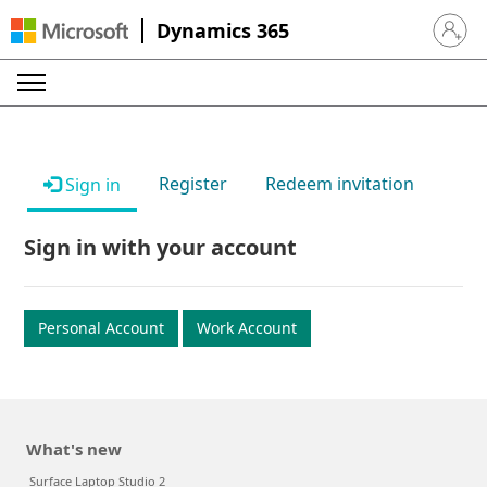
Dynamics 365
Sign in 
Register
Redeem invitation
Sign in
Sign in with your account
Personal Account
Work Account
What's new
Surface Laptop Studio 2