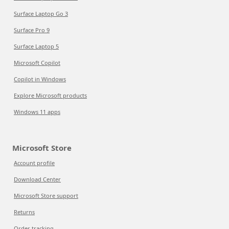
Surface Laptop Go 3
Surface Pro 9
Surface Laptop 5
Microsoft Copilot
Copilot in Windows
Explore Microsoft products
Windows 11 apps
Microsoft Store
Account profile
Download Center
Microsoft Store support
Returns
Order tracking