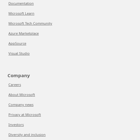
Documentation
Microsoft Learn
Microsoft Tech Community
Azure Marketplace
AppSource
Visual Studio
Company
Careers
About Microsoft
Company news
Privacy at Microsoft
Investors
Diversity and inclusion