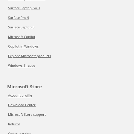
Surface Laptop Go 3
Surface Pro 9
Surface Laptop 5
Microsoft Copilot
Copilot in Windows
Explore Microsoft products
Windows 11 apps
Microsoft Store
Account profile
Download Center
Microsoft Store support
Returns
Order tracking