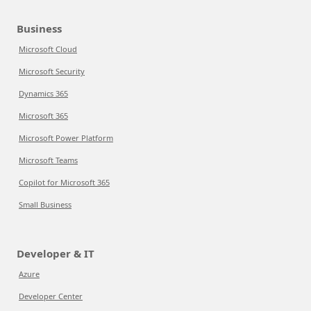
Business
Microsoft Cloud
Microsoft Security
Dynamics 365
Microsoft 365
Microsoft Power Platform
Microsoft Teams
Copilot for Microsoft 365
Small Business
Developer & IT
Azure
Developer Center