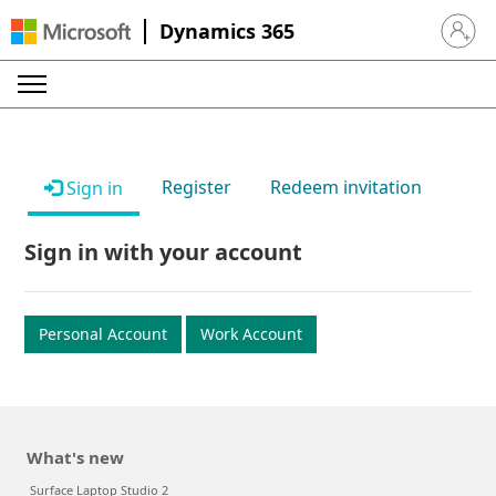
Dynamics 365
Sign in 
Register
Redeem invitation
Sign in
Sign in with your account
Personal Account
Work Account
What's new
Surface Laptop Studio 2