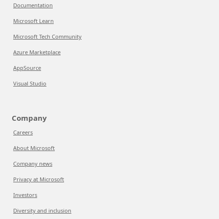
Documentation
Microsoft Learn
Microsoft Tech Community
Azure Marketplace
AppSource
Visual Studio
Company
Careers
About Microsoft
Company news
Privacy at Microsoft
Investors
Diversity and inclusion