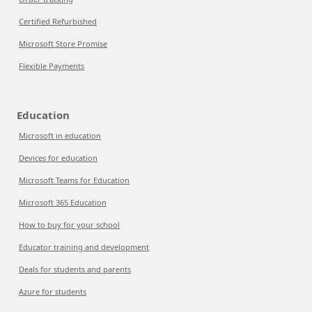
Certified Refurbished
Microsoft Store Promise
Flexible Payments
Education
Microsoft in education
Devices for education
Microsoft Teams for Education
Microsoft 365 Education
How to buy for your school
Educator training and development
Deals for students and parents
Azure for students