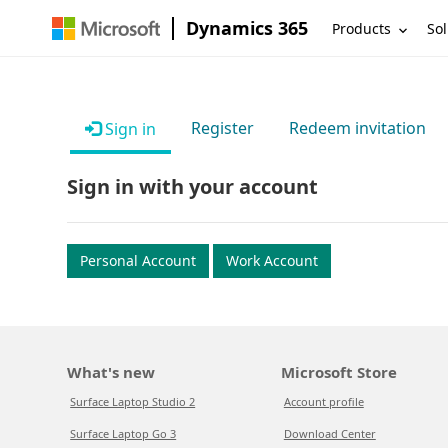
Dynamics 365
Products
Sol
Register
Redeem invitation
Sign in
Sign in with your account
Personal Account
Work Account
What's new
Microsoft Store
Surface Laptop Studio 2
Account profile
Surface Laptop Go 3
Download Center