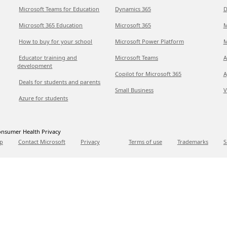
Microsoft Teams for Education
Dynamics 365
D
Microsoft 365 Education
Microsoft 365
M
How to buy for your school
Microsoft Power Platform
M
Educator training and
Microsoft Teams
A
development
Copilot for Microsoft 365
A
Deals for students and parents
Small Business
V
Azure for students
nsumer Health Privacy
p
Contact Microsoft
Privacy
Terms of use
Trademarks
S