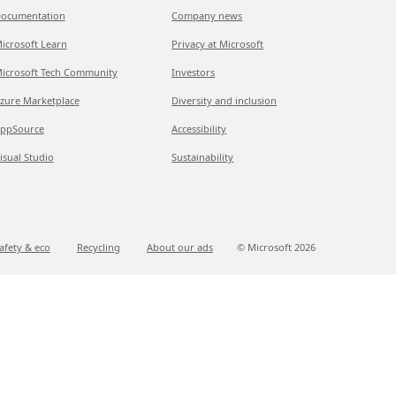
ocumentation
Company news
icrosoft Learn
Privacy at Microsoft
icrosoft Tech Community
Investors
zure Marketplace
Diversity and inclusion
ppSource
Accessibility
isual Studio
Sustainability
afety & eco
Recycling
About our ads
© Microsoft
2026