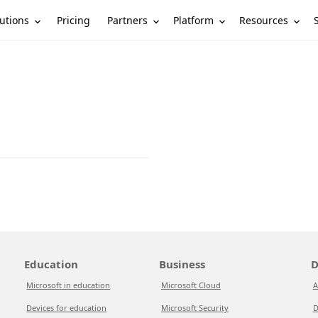
utions
Partners
Platform
Resources
Pricing
Education
Business
D
Microsoft in education
Microsoft Cloud
A
Devices for education
Microsoft Security
D