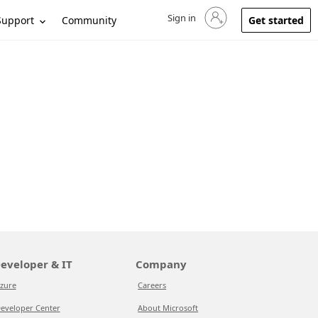
Sign in
Sign in to your account
Support
Community
Get started
eveloper & IT
Company
zure
Careers
eveloper Center
About Microsoft