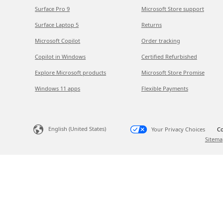
Surface Pro 9
Microsoft Store support
Surface Laptop 5
Returns
Microsoft Copilot
Order tracking
Copilot in Windows
Certified Refurbished
Explore Microsoft products
Microsoft Store Promise
Windows 11 apps
Flexible Payments
English (United States)
Your Privacy Choices
Co
Sitema