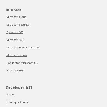
Business
Microsoft Cloud
Microsoft Security
Dynamics 365
Microsoft 365
Microsoft Power Platform
Microsoft Teams
Copilot for Microsoft 365
Small Business
Developer & IT
Azure
Developer Center