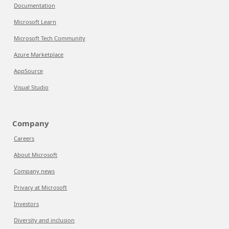
Documentation
Microsoft Learn
Microsoft Tech Community
Azure Marketplace
AppSource
Visual Studio
Company
Careers
About Microsoft
Company news
Privacy at Microsoft
Investors
Diversity and inclusion