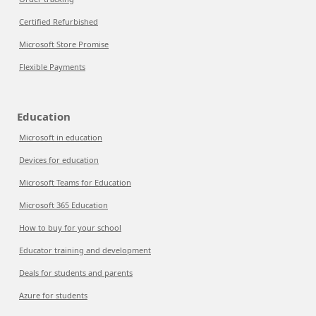
Certified Refurbished
Microsoft Store Promise
Flexible Payments
Education
Microsoft in education
Devices for education
Microsoft Teams for Education
Microsoft 365 Education
How to buy for your school
Educator training and development
Deals for students and parents
Azure for students