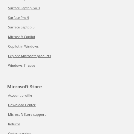
Surface Laptop Go 3
Surface Pro 9
Surface Laptop 5
Microsoft Copilot
Copilot in Windows
Explore Microsoft products
Windows 11 apps
Microsoft Store
Account profile
Download Center
Microsoft Store support
Returns
Order tracking