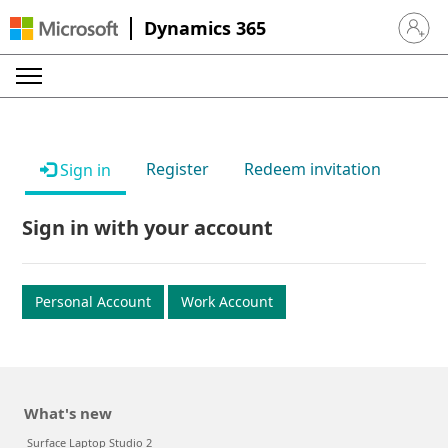
Dynamics 365
Sign in 
Register
Redeem invitation
Sign in
Sign in with your account
Personal Account
Work Account
What's new
Surface Laptop Studio 2