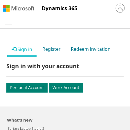
Dynamics 365
Sign in 
Register
Redeem invitation
Sign in
Sign in with your account
Personal Account
Work Account
What's new
Surface Laptop Studio 2