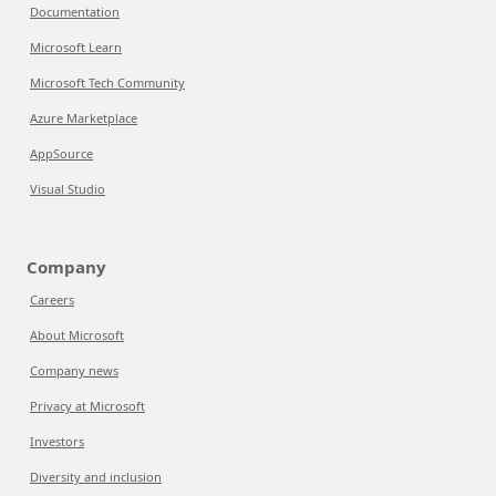
Documentation
Microsoft Learn
Microsoft Tech Community
Azure Marketplace
AppSource
Visual Studio
Company
Careers
About Microsoft
Company news
Privacy at Microsoft
Investors
Diversity and inclusion