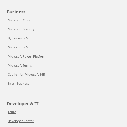
Business
Microsoft Cloud
Microsoft Security
Dynamics 365
Microsoft 365
Microsoft Power Platform
Microsoft Teams
Copilot for Microsoft 365
Small Business
Developer & IT
Azure
Developer Center