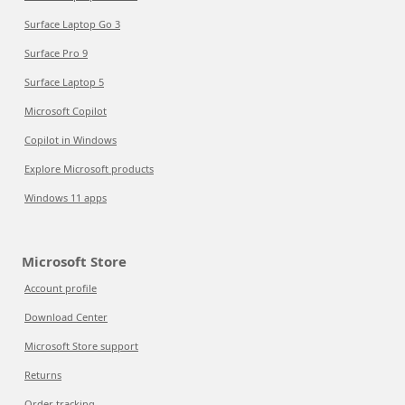
Surface Laptop Go 3
Surface Pro 9
Surface Laptop 5
Microsoft Copilot
Copilot in Windows
Explore Microsoft products
Windows 11 apps
Microsoft Store
Account profile
Download Center
Microsoft Store support
Returns
Order tracking