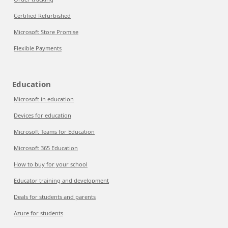
Certified Refurbished
Microsoft Store Promise
Flexible Payments
Education
Microsoft in education
Devices for education
Microsoft Teams for Education
Microsoft 365 Education
How to buy for your school
Educator training and development
Deals for students and parents
Azure for students