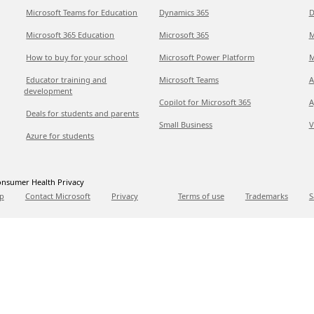
Microsoft Teams for Education
Dynamics 365
D
Microsoft 365 Education
Microsoft 365
M
How to buy for your school
Microsoft Power Platform
M
Educator training and
Microsoft Teams
A
development
Copilot for Microsoft 365
A
Deals for students and parents
Small Business
V
Azure for students
nsumer Health Privacy
p
Contact Microsoft
Privacy
Terms of use
Trademarks
S