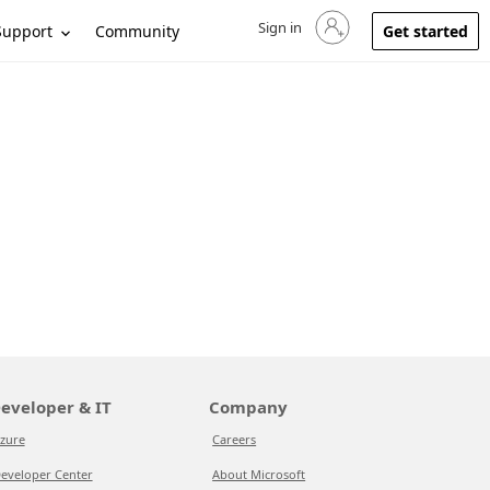
Sign in
Sign in to your account
Support
Community
Get started
eveloper & IT
Company
zure
Careers
eveloper Center
About Microsoft