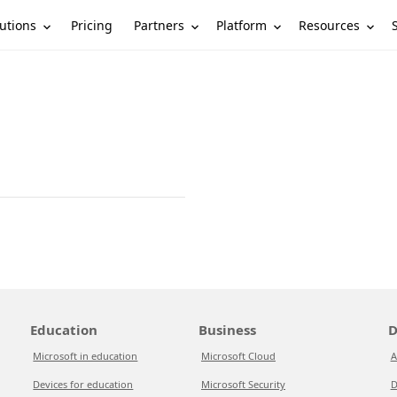
utions
Partners
Platform
Resources
Pricing
Education
Business
D
Microsoft in education
Microsoft Cloud
A
Devices for education
Microsoft Security
D