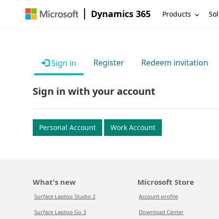
Dynamics 365
Products
Sol
Register
Redeem invitation
Sign in
Sign in with your account
Personal Account
Work Account
What's new
Microsoft Store
Surface Laptop Studio 2
Account profile
Surface Laptop Go 3
Download Center