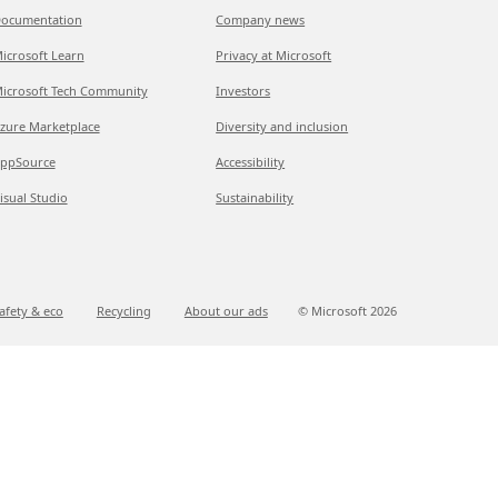
ocumentation
Company news
icrosoft Learn
Privacy at Microsoft
icrosoft Tech Community
Investors
zure Marketplace
Diversity and inclusion
ppSource
Accessibility
isual Studio
Sustainability
afety & eco
Recycling
About our ads
© Microsoft
2026