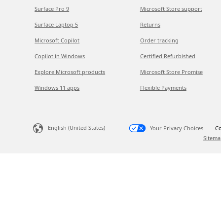
Surface Pro 9
Microsoft Store support
Surface Laptop 5
Returns
Microsoft Copilot
Order tracking
Copilot in Windows
Certified Refurbished
Explore Microsoft products
Microsoft Store Promise
Windows 11 apps
Flexible Payments
English (United States)
Your Privacy Choices
Co
Sitema