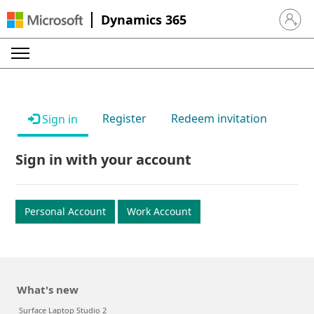
Dynamics 365
Sign in 
Register
Redeem invitation
Sign in
Sign in with your account
Personal Account
Work Account
What's new
Surface Laptop Studio 2