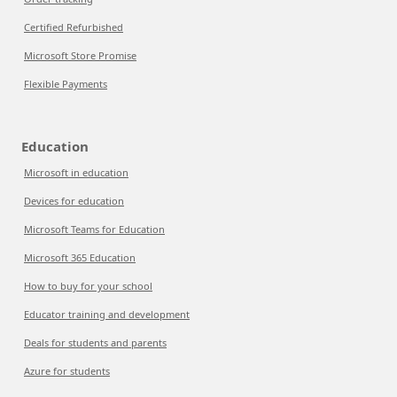
Certified Refurbished
Microsoft Store Promise
Flexible Payments
Education
Microsoft in education
Devices for education
Microsoft Teams for Education
Microsoft 365 Education
How to buy for your school
Educator training and development
Deals for students and parents
Azure for students