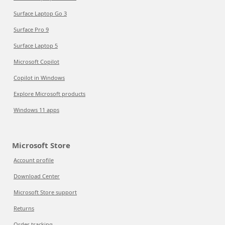
Surface Laptop Go 3
Surface Pro 9
Surface Laptop 5
Microsoft Copilot
Copilot in Windows
Explore Microsoft products
Windows 11 apps
Microsoft Store
Account profile
Download Center
Microsoft Store support
Returns
Order tracking