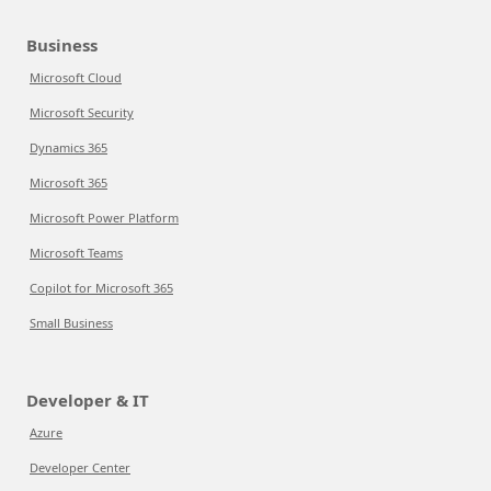
Business
Microsoft Cloud
Microsoft Security
Dynamics 365
Microsoft 365
Microsoft Power Platform
Microsoft Teams
Copilot for Microsoft 365
Small Business
Developer & IT
Azure
Developer Center