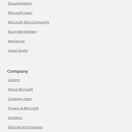
Documentation
Microsoft Learn
Microsoft Tech Community
Azure Marketplace
AppSource
Visual Studio
Company
Careers
About Microsoft
Company news
Privacy at Microsoft
Investors
Diversity and inclusion