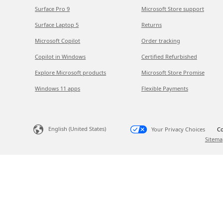
Surface Pro 9
Microsoft Store support
Surface Laptop 5
Returns
Microsoft Copilot
Order tracking
Copilot in Windows
Certified Refurbished
Explore Microsoft products
Microsoft Store Promise
Windows 11 apps
Flexible Payments
English (United States)
Your Privacy Choices
Co
Sitema