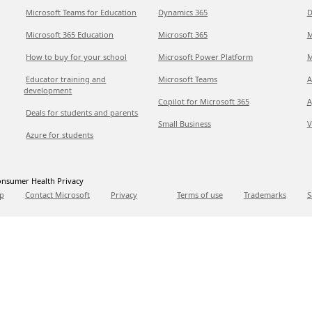
Microsoft Teams for Education
Dynamics 365
D
Microsoft 365 Education
Microsoft 365
M
How to buy for your school
Microsoft Power Platform
M
Educator training and
Microsoft Teams
A
development
Copilot for Microsoft 365
A
Deals for students and parents
Small Business
V
Azure for students
nsumer Health Privacy
p
Contact Microsoft
Privacy
Terms of use
Trademarks
S