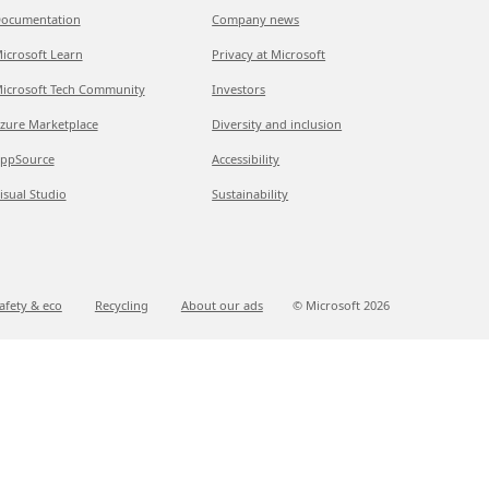
ocumentation
Company news
icrosoft Learn
Privacy at Microsoft
icrosoft Tech Community
Investors
zure Marketplace
Diversity and inclusion
ppSource
Accessibility
isual Studio
Sustainability
afety & eco
Recycling
About our ads
© Microsoft
2026