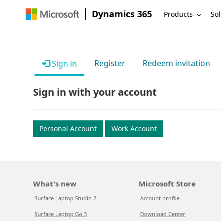
Dynamics 365
Products
Sol
Register
Redeem invitation
Sign in
Sign in with your account
Personal Account
Work Account
What's new
Microsoft Store
Surface Laptop Studio 2
Account profile
Surface Laptop Go 3
Download Center