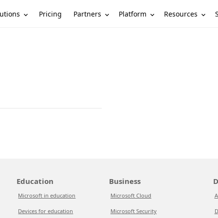
utions
Partners
Platform
Resources
Pricing
Education
Business
D
Microsoft in education
Microsoft Cloud
A
Devices for education
Microsoft Security
D