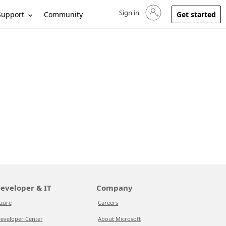
Sign in
Sign in to your account
Support
Community
Get started
eveloper & IT
Company
zure
Careers
eveloper Center
About Microsoft