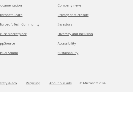
ocumentation
Company news
icrosoft Learn
Privacy at Microsoft
icrosoft Tech Community
Investors
zure Marketplace
Diversity and inclusion
ppSource
Accessibility
isual Studio
Sustainability
afety & eco
Recycling
About our ads
© Microsoft
2026