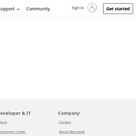
Sign in
Sign in to your account
Support
Community
Get started
eveloper & IT
Company
zure
Careers
eveloper Center
About Microsoft