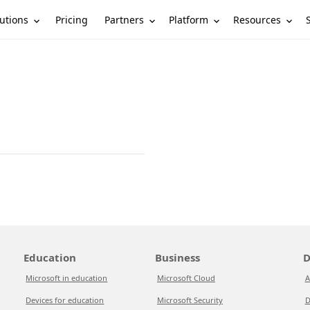
utions
Partners
Platform
Resources
Pricing
Education
Business
D
Microsoft in education
Microsoft Cloud
A
Devices for education
Microsoft Security
D