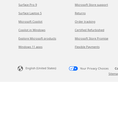
Surface Pro 9
Microsoft Store support
Surface Laptop 5
Returns
Microsoft Copilot
Order tracking
Copilot in Windows
Certified Refurbished
Explore Microsoft products
Microsoft Store Promise
Windows 11 apps
Flexible Payments
English (United States)
Your Privacy Choices
Co
Sitema