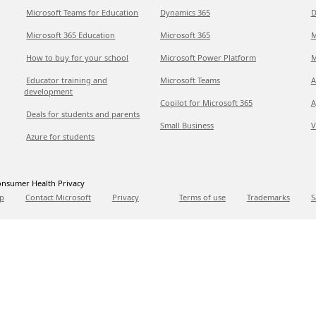
Microsoft Teams for Education
Dynamics 365
D
Microsoft 365 Education
Microsoft 365
M
How to buy for your school
Microsoft Power Platform
M
Educator training and
Microsoft Teams
A
development
Copilot for Microsoft 365
A
Deals for students and parents
Small Business
V
Azure for students
nsumer Health Privacy
p
Contact Microsoft
Privacy
Terms of use
Trademarks
S