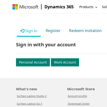
Dynamics 365
Products
Sol
Register
Redeem invitation
Sign in
Sign in with your account
Personal Account
Work Account
What's new
Microsoft Store
Surface Laptop Studio 2
Account profile
Surface Laptop Go 3
Download Center