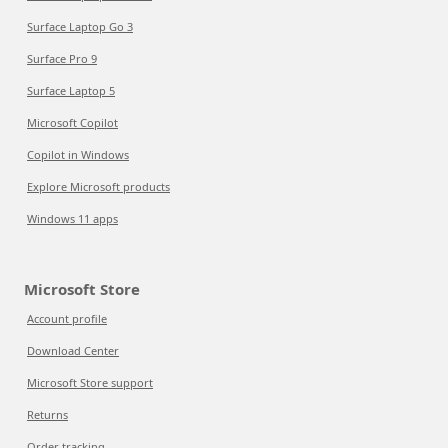
Surface Laptop Go 3
Surface Pro 9
Surface Laptop 5
Microsoft Copilot
Copilot in Windows
Explore Microsoft products
Windows 11 apps
Microsoft Store
Account profile
Download Center
Microsoft Store support
Returns
Order tracking