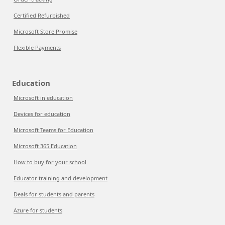
Certified Refurbished
Microsoft Store Promise
Flexible Payments
Education
Microsoft in education
Devices for education
Microsoft Teams for Education
Microsoft 365 Education
How to buy for your school
Educator training and development
Deals for students and parents
Azure for students