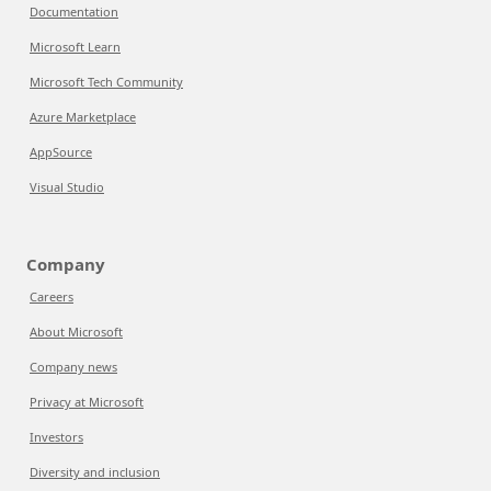
Documentation
Microsoft Learn
Microsoft Tech Community
Azure Marketplace
AppSource
Visual Studio
Company
Careers
About Microsoft
Company news
Privacy at Microsoft
Investors
Diversity and inclusion