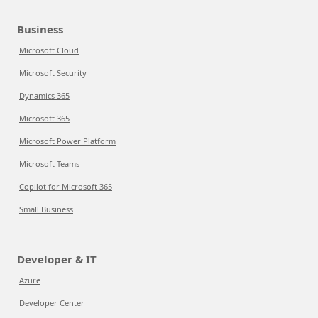
Business
Microsoft Cloud
Microsoft Security
Dynamics 365
Microsoft 365
Microsoft Power Platform
Microsoft Teams
Copilot for Microsoft 365
Small Business
Developer & IT
Azure
Developer Center