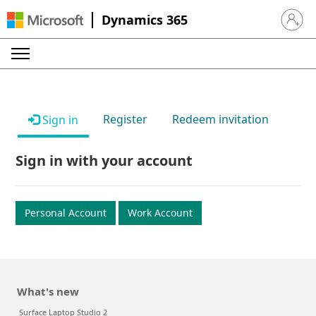
Dynamics 365
Sign in 
Register
Redeem invitation
Sign in
Sign in with your account
Personal Account
Work Account
What's new
Surface Laptop Studio 2