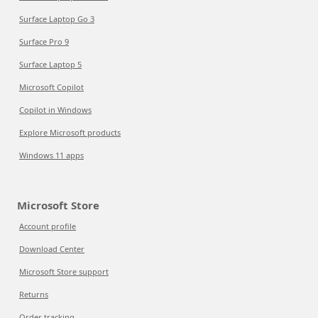
Surface Laptop Go 3
Surface Pro 9
Surface Laptop 5
Microsoft Copilot
Copilot in Windows
Explore Microsoft products
Windows 11 apps
Microsoft Store
Account profile
Download Center
Microsoft Store support
Returns
Order tracking