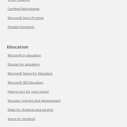
Certified Refurbished
Microsoft Store Promise
Flexible Payments
Education
Microsoft in education
Devices for education
Microsoft Teams for Education
Microsoft 365 Education
How to buy for your school
Educator training and development
Deals for students and parents
Azure for students