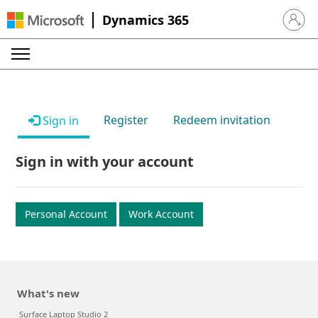
Dynamics 365
Sign in 
Register
Redeem invitation
Sign in
Sign in with your account
Personal Account
Work Account
What's new
Surface Laptop Studio 2