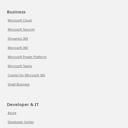
Business
Microsoft Cloud
Microsoft Security
Dynamics 365
Microsoft 365
Microsoft Power Platform
Microsoft Teams
Copilot for Microsoft 365
Small Business
Developer & IT
Azure
Developer Center