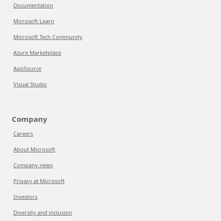
Documentation
Microsoft Learn
Microsoft Tech Community
Azure Marketplace
AppSource
Visual Studio
Company
Careers
About Microsoft
Company news
Privacy at Microsoft
Investors
Diversity and inclusion