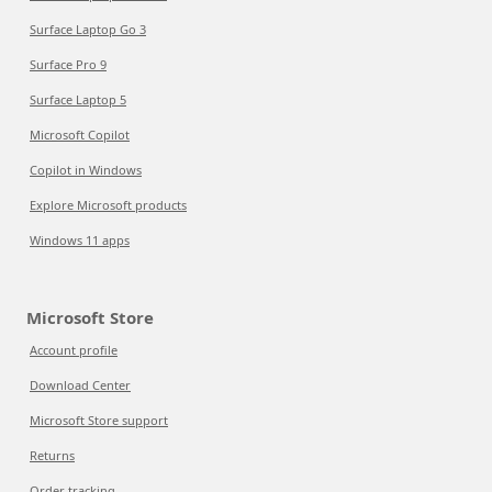
Surface Laptop Go 3
Surface Pro 9
Surface Laptop 5
Microsoft Copilot
Copilot in Windows
Explore Microsoft products
Windows 11 apps
Microsoft Store
Account profile
Download Center
Microsoft Store support
Returns
Order tracking