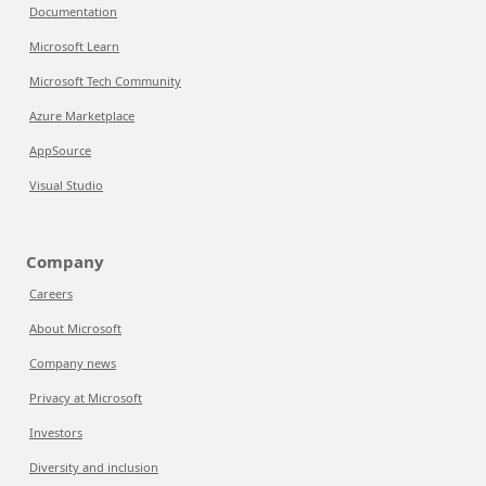
Documentation
Microsoft Learn
Microsoft Tech Community
Azure Marketplace
AppSource
Visual Studio
Company
Careers
About Microsoft
Company news
Privacy at Microsoft
Investors
Diversity and inclusion