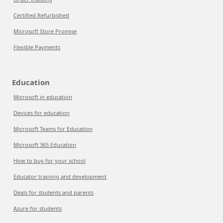
Certified Refurbished
Microsoft Store Promise
Flexible Payments
Education
Microsoft in education
Devices for education
Microsoft Teams for Education
Microsoft 365 Education
How to buy for your school
Educator training and development
Deals for students and parents
Azure for students