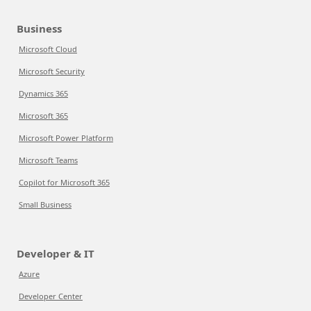
Business
Microsoft Cloud
Microsoft Security
Dynamics 365
Microsoft 365
Microsoft Power Platform
Microsoft Teams
Copilot for Microsoft 365
Small Business
Developer & IT
Azure
Developer Center