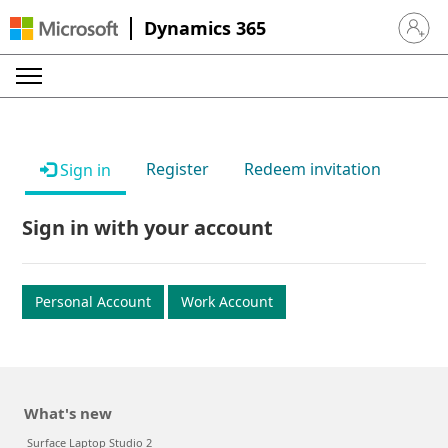
Dynamics 365
Sign in 
Register
Redeem invitation
Sign in
Sign in with your account
Personal Account
Work Account
What's new
Surface Laptop Studio 2