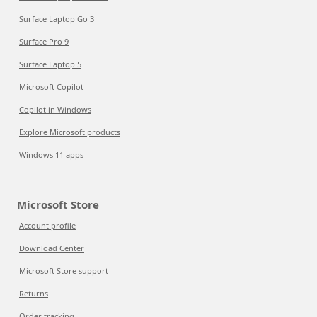
Surface Laptop Go 3
Surface Pro 9
Surface Laptop 5
Microsoft Copilot
Copilot in Windows
Explore Microsoft products
Windows 11 apps
Microsoft Store
Account profile
Download Center
Microsoft Store support
Returns
Order tracking