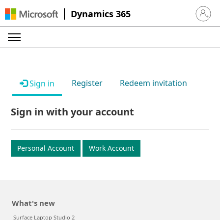
Dynamics 365
Sign in 
Register
Redeem invitation
Sign in
Sign in with your account
Personal Account
Work Account
What's new
Surface Laptop Studio 2