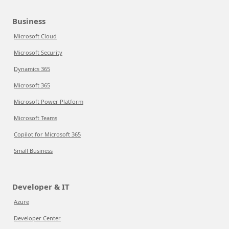
Business
Microsoft Cloud
Microsoft Security
Dynamics 365
Microsoft 365
Microsoft Power Platform
Microsoft Teams
Copilot for Microsoft 365
Small Business
Developer & IT
Azure
Developer Center