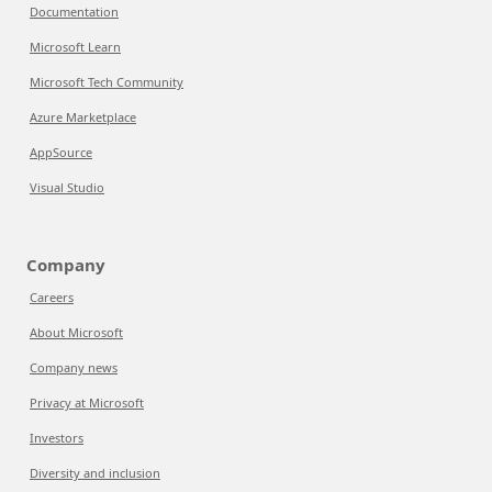
Documentation
Microsoft Learn
Microsoft Tech Community
Azure Marketplace
AppSource
Visual Studio
Company
Careers
About Microsoft
Company news
Privacy at Microsoft
Investors
Diversity and inclusion