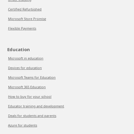
Certified Refurbished
Microsoft Store Promise
Flexible Payments
Education
Microsoft in education
Devices for education
Microsoft Teams for Education
Microsoft 365 Education
How to buy for your school
Educator training and development
Deals for students and parents
Azure for students