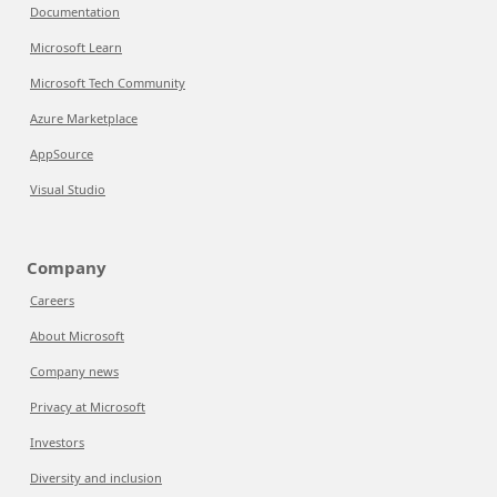
Documentation
Microsoft Learn
Microsoft Tech Community
Azure Marketplace
AppSource
Visual Studio
Company
Careers
About Microsoft
Company news
Privacy at Microsoft
Investors
Diversity and inclusion