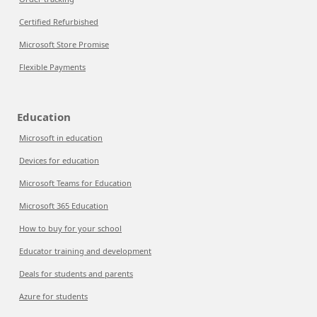
Certified Refurbished
Microsoft Store Promise
Flexible Payments
Education
Microsoft in education
Devices for education
Microsoft Teams for Education
Microsoft 365 Education
How to buy for your school
Educator training and development
Deals for students and parents
Azure for students