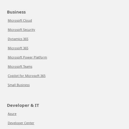
Business
Microsoft Cloud
Microsoft Security
Dynamics 365
Microsoft 365
Microsoft Power Platform
Microsoft Teams
Copilot for Microsoft 365
Small Business
Developer & IT
Azure
Developer Center