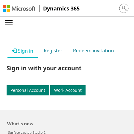
Dynamics 365
Sign in 
Register
Redeem invitation
Sign in
Sign in with your account
Personal Account
Work Account
What's new
Surface Laptop Studio 2