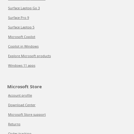
Surface Laptop Go 3
Surface Pro 9
Surface Laptop 5
Microsoft Copilot
Copilot in Windows
Explore Microsoft products
Windows 11 apps
Microsoft Store
Account profile
Download Center
Microsoft Store support
Returns
Order tracking