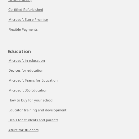
Certified Refurbished
Microsoft Store Promise
Flexible Payments
Education
Microsoft in education
Devices for education
Microsoft Teams for Education
Microsoft 365 Education
How to buy for your school
Educator training and development
Deals for students and parents
Azure for students