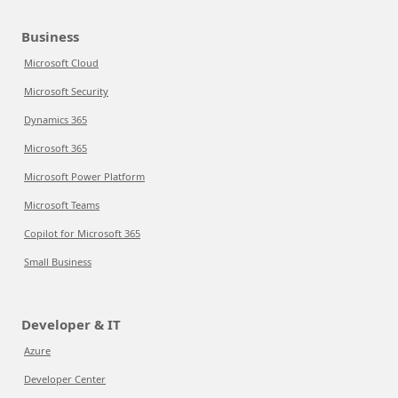
Business
Microsoft Cloud
Microsoft Security
Dynamics 365
Microsoft 365
Microsoft Power Platform
Microsoft Teams
Copilot for Microsoft 365
Small Business
Developer & IT
Azure
Developer Center