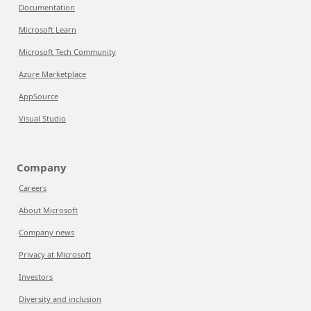
Documentation
Microsoft Learn
Microsoft Tech Community
Azure Marketplace
AppSource
Visual Studio
Company
Careers
About Microsoft
Company news
Privacy at Microsoft
Investors
Diversity and inclusion