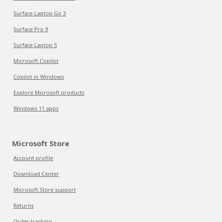
Surface Laptop Go 3
Surface Pro 9
Surface Laptop 5
Microsoft Copilot
Copilot in Windows
Explore Microsoft products
Windows 11 apps
Microsoft Store
Account profile
Download Center
Microsoft Store support
Returns
Order tracking