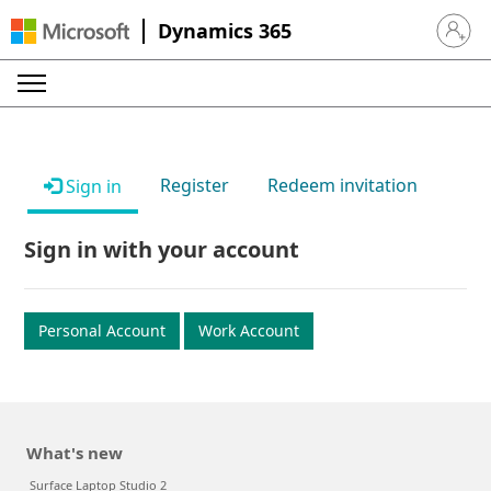
Dynamics 365
Sign in 
Register
Redeem invitation
Sign in
Sign in with your account
Personal Account
Work Account
What's new
Surface Laptop Studio 2