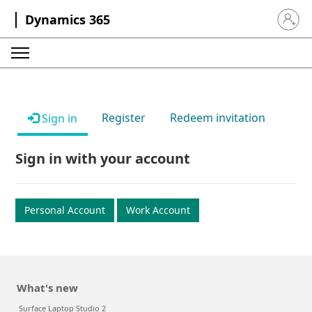
Dynamics 365
Sign in 
Register
Redeem invitation
Sign in
Sign in with your account
Personal Account
Work Account
What's new
Surface Laptop Studio 2