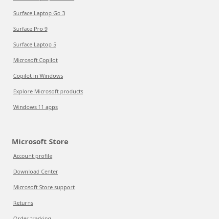
Surface Laptop Go 3
Surface Pro 9
Surface Laptop 5
Microsoft Copilot
Copilot in Windows
Explore Microsoft products
Windows 11 apps
Microsoft Store
Account profile
Download Center
Microsoft Store support
Returns
Order tracking