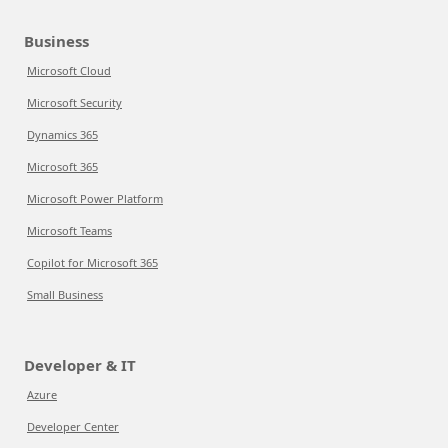
Business
Microsoft Cloud
Microsoft Security
Dynamics 365
Microsoft 365
Microsoft Power Platform
Microsoft Teams
Copilot for Microsoft 365
Small Business
Developer & IT
Azure
Developer Center