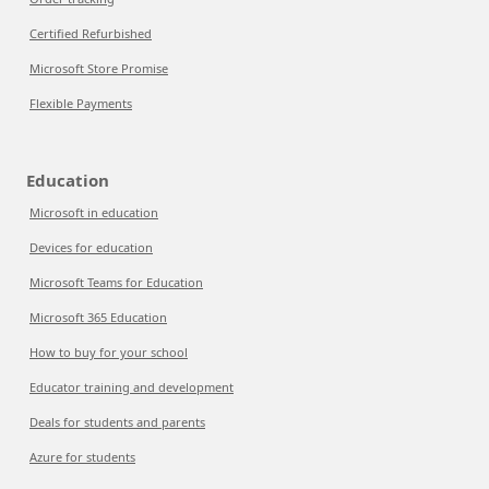
Certified Refurbished
Microsoft Store Promise
Flexible Payments
Education
Microsoft in education
Devices for education
Microsoft Teams for Education
Microsoft 365 Education
How to buy for your school
Educator training and development
Deals for students and parents
Azure for students