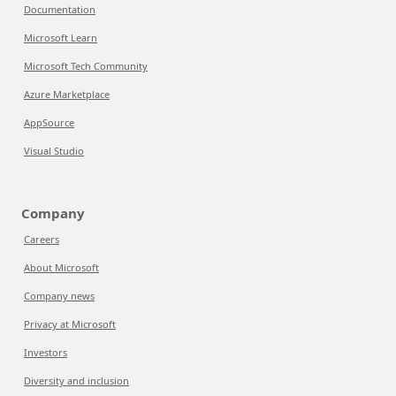
Documentation
Microsoft Learn
Microsoft Tech Community
Azure Marketplace
AppSource
Visual Studio
Company
Careers
About Microsoft
Company news
Privacy at Microsoft
Investors
Diversity and inclusion