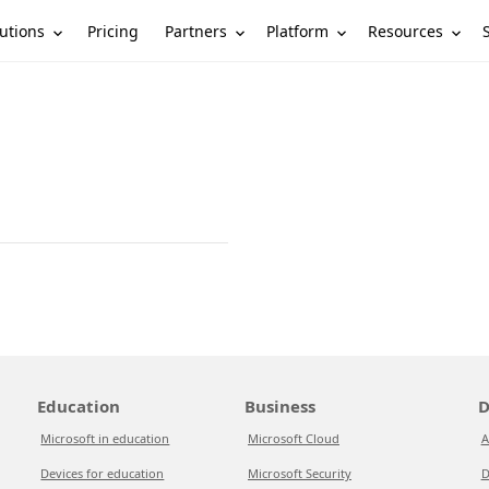
utions
Partners
Platform
Resources
Pricing
Education
Business
D
Microsoft in education
Microsoft Cloud
A
Devices for education
Microsoft Security
D