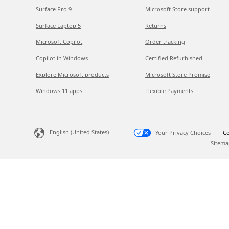
Surface Pro 9
Microsoft Store support
Surface Laptop 5
Returns
Microsoft Copilot
Order tracking
Copilot in Windows
Certified Refurbished
Explore Microsoft products
Microsoft Store Promise
Windows 11 apps
Flexible Payments
English (United States)
Your Privacy Choices
Co
Sitema