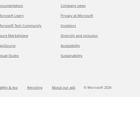
ocumentation
Company news
icrosoft Learn
Privacy at Microsoft
icrosoft Tech Community
Investors
zure Marketplace
Diversity and inclusion
ppSource
Accessibility
isual Studio
Sustainability
afety & eco
Recycling
About our ads
© Microsoft
2026