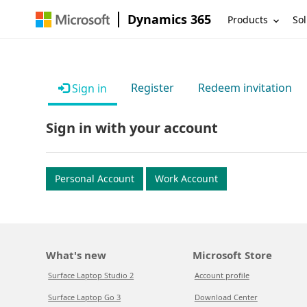
Dynamics 365
Products
Sol
Register
Redeem invitation
Sign in
Sign in with your account
Personal Account
Work Account
What's new
Microsoft Store
Surface Laptop Studio 2
Account profile
Surface Laptop Go 3
Download Center