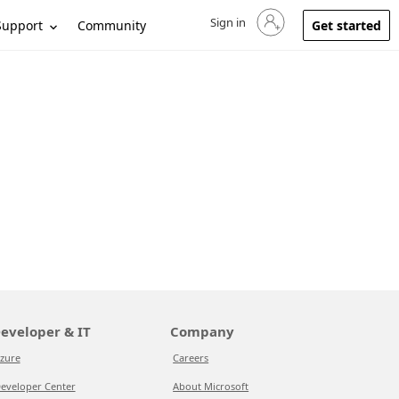
Sign in
Sign in to your account
Support
Community
Get started
eveloper & IT
Company
zure
Careers
eveloper Center
About Microsoft