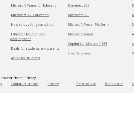
Microsoft Teams for Education
Dynamics 365
D
Microsoft 365 Education
Microsoft 365
M
How to buy for your school
Microsoft Power Platform
M
Educator training and
Microsoft Teams
A
development
Copilot for Microsoft 365
A
Deals for students and parents
Small Business
V
Azure for students
nsumer Health Privacy
p
Contact Microsoft
Privacy
Terms of use
Trademarks
S