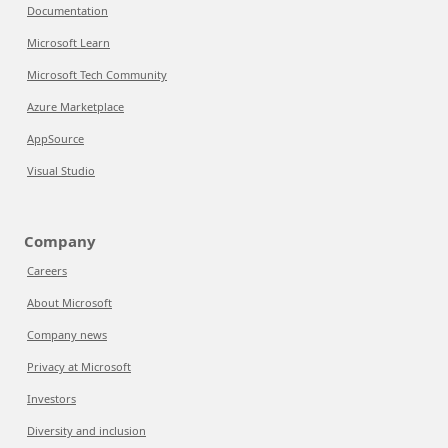
Documentation
Microsoft Learn
Microsoft Tech Community
Azure Marketplace
AppSource
Visual Studio
Company
Careers
About Microsoft
Company news
Privacy at Microsoft
Investors
Diversity and inclusion