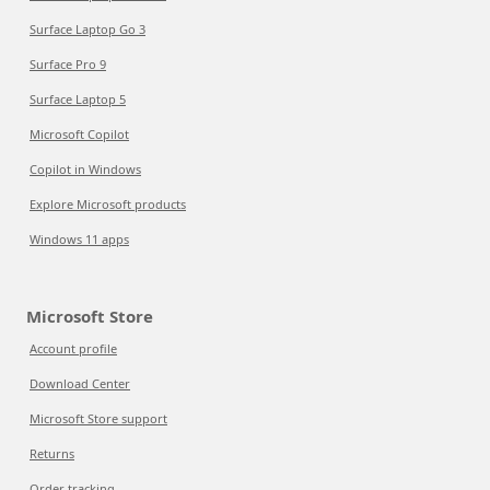
Surface Laptop Go 3
Surface Pro 9
Surface Laptop 5
Microsoft Copilot
Copilot in Windows
Explore Microsoft products
Windows 11 apps
Microsoft Store
Account profile
Download Center
Microsoft Store support
Returns
Order tracking