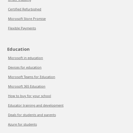
Certified Refurbished
Microsoft Store Promise
Flexible Payments
Education
Microsoft in education
Devices for education
Microsoft Teams for Education
Microsoft 365 Education
How to buy for your school
Educator training and development
Deals for students and parents
Azure for students