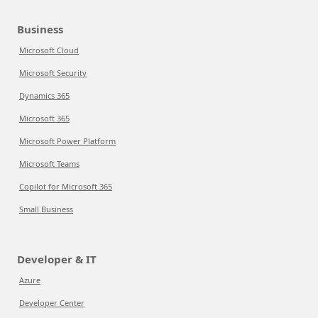
Business
Microsoft Cloud
Microsoft Security
Dynamics 365
Microsoft 365
Microsoft Power Platform
Microsoft Teams
Copilot for Microsoft 365
Small Business
Developer & IT
Azure
Developer Center