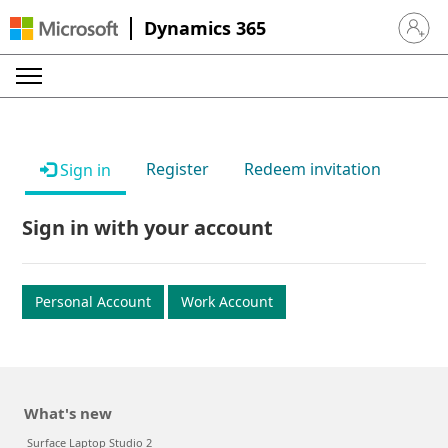
Dynamics 365
Sign in 
Register
Redeem invitation
Sign in
Sign in with your account
Personal Account
Work Account
What's new
Surface Laptop Studio 2