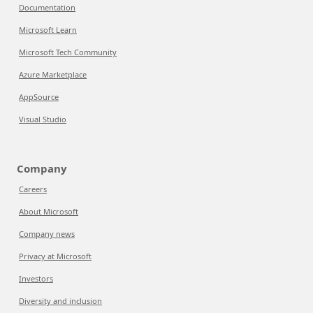
Documentation
Microsoft Learn
Microsoft Tech Community
Azure Marketplace
AppSource
Visual Studio
Company
Careers
About Microsoft
Company news
Privacy at Microsoft
Investors
Diversity and inclusion