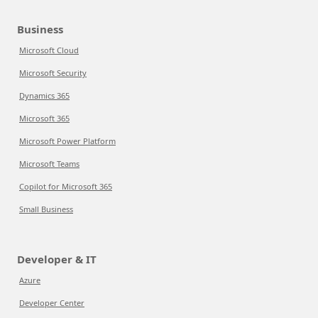
Business
Microsoft Cloud
Microsoft Security
Dynamics 365
Microsoft 365
Microsoft Power Platform
Microsoft Teams
Copilot for Microsoft 365
Small Business
Developer & IT
Azure
Developer Center