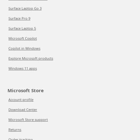
Surface Laptop Go 3
Surface Pro 9
Surface Laptop 5
Microsoft Copilot
Copilot in Windows
Explore Microsoft products
Windows 11 apps
Microsoft Store
Account profile
Download Center
Microsoft Store support
Returns
Order tracking