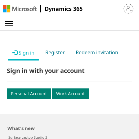
Dynamics 365
Sign in 
Register
Redeem invitation
Sign in
Sign in with your account
Personal Account
Work Account
What's new
Surface Laptop Studio 2