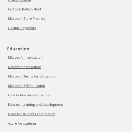
Certified Refurbished
Microsoft Store Promise
Flexible Payments
Education
Microsoft in education
Devices for education
Microsoft Teams for Education
Microsoft 365 Education
How to buy for your school
Educator training and development
Deals for students and parents
Azure for students