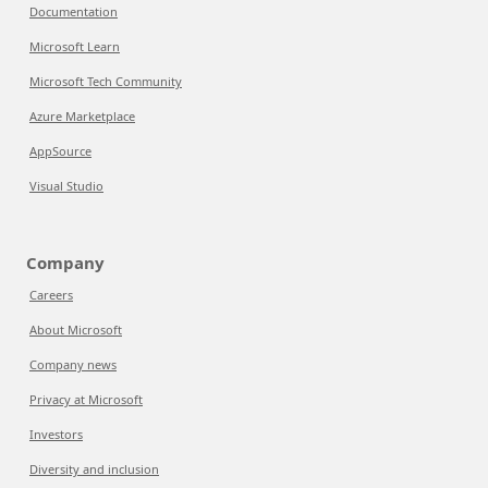
Documentation
Microsoft Learn
Microsoft Tech Community
Azure Marketplace
AppSource
Visual Studio
Company
Careers
About Microsoft
Company news
Privacy at Microsoft
Investors
Diversity and inclusion