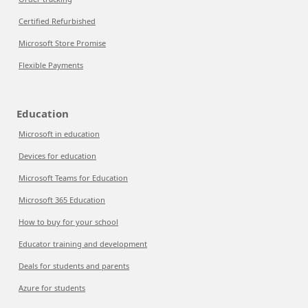
Certified Refurbished
Microsoft Store Promise
Flexible Payments
Education
Microsoft in education
Devices for education
Microsoft Teams for Education
Microsoft 365 Education
How to buy for your school
Educator training and development
Deals for students and parents
Azure for students