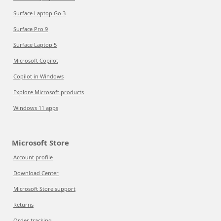
Surface Laptop Go 3
Surface Pro 9
Surface Laptop 5
Microsoft Copilot
Copilot in Windows
Explore Microsoft products
Windows 11 apps
Microsoft Store
Account profile
Download Center
Microsoft Store support
Returns
Order tracking