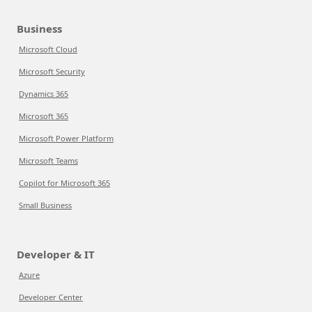
Business
Microsoft Cloud
Microsoft Security
Dynamics 365
Microsoft 365
Microsoft Power Platform
Microsoft Teams
Copilot for Microsoft 365
Small Business
Developer & IT
Azure
Developer Center