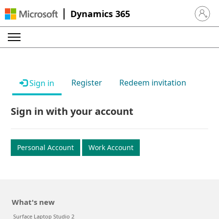
Dynamics 365
Sign in 
Register
Redeem invitation
Sign in
Sign in with your account
Personal Account
Work Account
What's new
Surface Laptop Studio 2